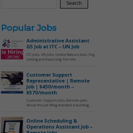
Search
Popular Jobs