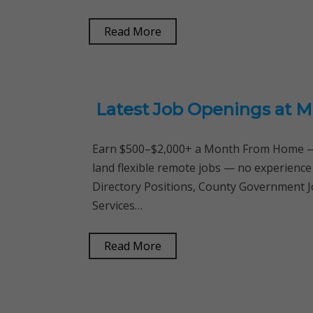
Read More
Latest Job Openings at M
Earn $500–$2,000+ a Month From Home — 
land flexible remote jobs — no experience
Directory Positions, County Government Jo
Services…
Read More