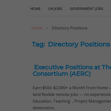
Skip
Skip
HOME
UN JOBS
GOVERNMENT JOBS
to
to
navigation
content
Careerpoint Sol
Helping you get a job with the UN and NGOs
Home
Directory Positions
Tag:
Directory Positions
Executive Positions at T
Consortium (AERC)
Earn $500–$2,000+ a Month From Home — 
land flexible remote jobs — no experience
Education, Teaching , Project Management,
dimensions…