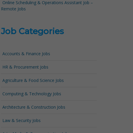
Online Scheduling & Operations Assistant Job –
Remote Jobs
Job Categories
Accounts & Finance Jobs
HR & Procurement Jobs
Agriculture & Food Science Jobs
Computing & Technology Jobs
Architecture & Construction Jobs
Law & Security Jobs