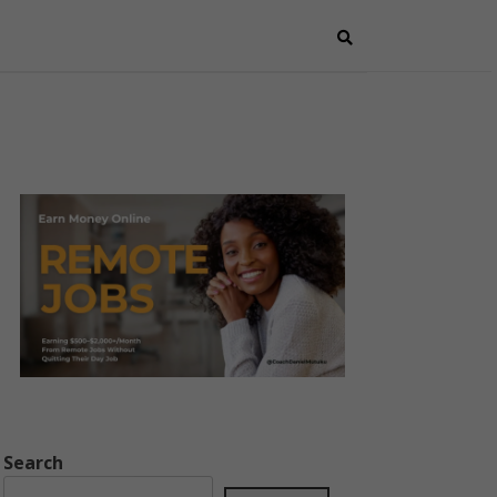
Search