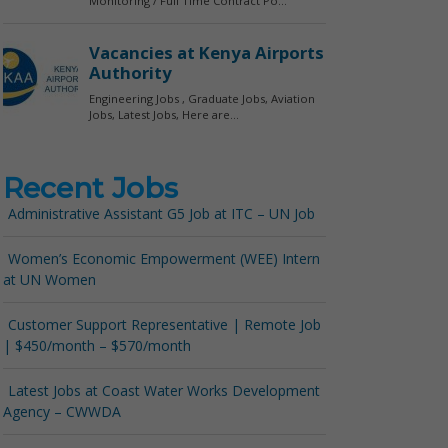
Recent Jobs
Administrative Assistant G5 Job at ITC – UN Job
Women’s Economic Empowerment (WEE) Intern
at UN Women
Customer Support Representative | Remote Job
| $450/month – $570/month
Latest Jobs at Coast Water Works Development
Agency – CWWDA