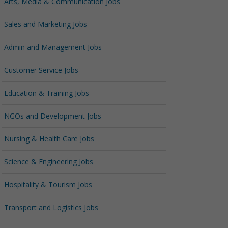
Arts, Media & Communication Jobs
Sales and Marketing Jobs
Admin and Management Jobs
Customer Service Jobs
Education & Training Jobs
NGOs and Development Jobs
Nursing & Health Care Jobs
Science & Engineering Jobs
Hospitality & Tourism Jobs
Transport and Logistics Jobs