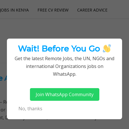
JOBS IN KENYA
FREE CV REVIEW
CAREER ADVICE
utions
Wait! Before You Go
Get the latest Remote Jobs, the UN, NGOs and
international Organizations jobs on
WhatsApp.
he African Economic Research
Join WhatsApp Community
Remotely Follow a simple step-by-step system to
No, thanks
 or quitting your day job required. Learn More →
 Directory Positions, Executive Director Key