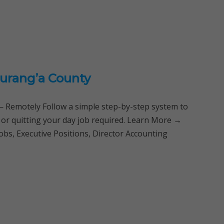
urang’a County
Remotely Follow a simple step-by-step system to
 or quitting your day job required. Learn More →
bs, Executive Positions, Director Accounting