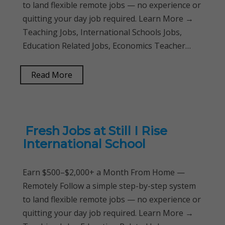
to land flexible remote jobs — no experience or
quitting your day job required. Learn More →
Teaching Jobs, International Schools Jobs,
Education Related Jobs, Economics Teacher…
Read More
Fresh Jobs at Still I Rise
International School
Earn $500–$2,000+ a Month From Home —
Remotely Follow a simple step-by-step system
to land flexible remote jobs — no experience or
quitting your day job required. Learn More →