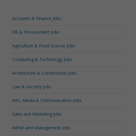
Accounts & Finance Jobs
HR & Procurement Jobs
Agriculture & Food Science Jobs
Computing & Technology Jobs
Architecture & Construction Jobs
Law & Security Jobs
Arts, Media & Communication Jobs
Sales and Marketing Jobs
Admin and Management Jobs