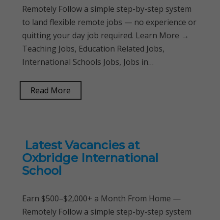
Remotely Follow a simple step-by-step system
to land flexible remote jobs — no experience or
quitting your day job required. Learn More →
Teaching Jobs, Education Related Jobs,
International Schools Jobs, Jobs in…
Read More
Latest Vacancies at
Oxbridge International
School
Earn $500–$2,000+ a Month From Home —
Remotely Follow a simple step-by-step system