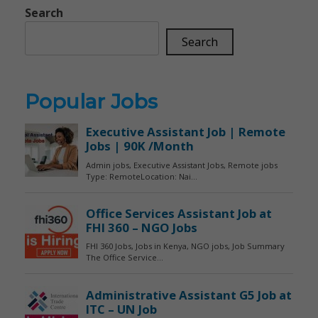
Search
Search
Popular Jobs