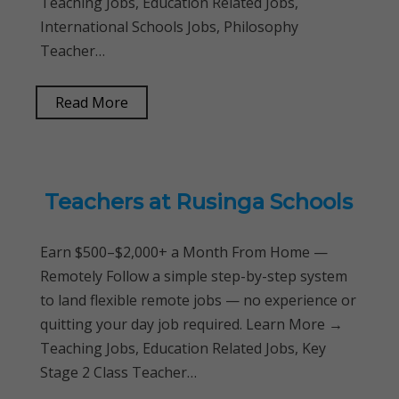
Teaching Jobs, Education Related Jobs,
International Schools Jobs, Philosophy
Teacher…
Read More
Teachers at Rusinga Schools
Earn $500–$2,000+ a Month From Home —
Remotely Follow a simple step-by-step system
to land flexible remote jobs — no experience or
quitting your day job required. Learn More →
Teaching Jobs, Education Related Jobs, Key
Stage 2 Class Teacher…