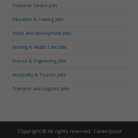
Customer Service Jobs
Education & Training Jobs
NGOs and Development Jobs
Nursing & Health Care Jobs
Science & Engineering Jobs
Hospitality & Tourism Jobs
Transport and Logistics Jobs
Copyright © All rights reserved.
Careerpoint