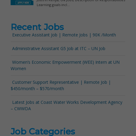
Recent Jobs
Executive Assistant Job | Remote Jobs | 90K /Month
Administrative Assistant G5 Job at ITC – UN Job
Women’s Economic Empowerment (WEE) Intern at UN
Women
Customer Support Representative | Remote Job |
$450/month – $570/month
Latest Jobs at Coast Water Works Development Agency
– CWWDA
Job Categories