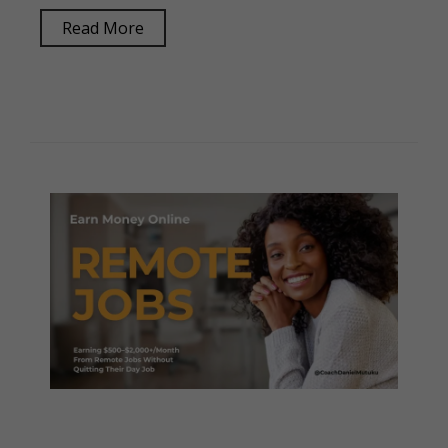
Read More