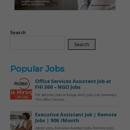
Search
Search
Popular Jobs