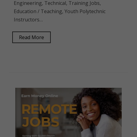
Engineering, Technical, Training Jobs,
Education / Teaching, Youth Polytechnic
Instructors…
Read More