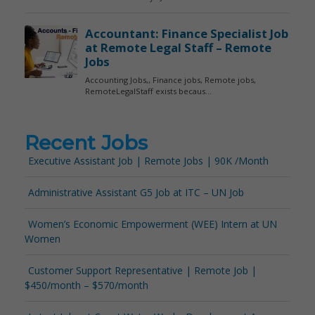
Recent Jobs
Executive Assistant Job | Remote Jobs | 90K /Month
Administrative Assistant G5 Job at ITC – UN Job
Women’s Economic Empowerment (WEE) Intern at UN
Women
Customer Support Representative | Remote Job |
$450/month – $570/month