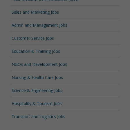
Sales and Marketing Jobs
Admin and Management Jobs
Customer Service Jobs
Education & Training Jobs
NGOs and Development Jobs
Nursing & Health Care Jobs
Science & Engineering Jobs
Hospitality & Tourism Jobs
Transport and Logistics Jobs