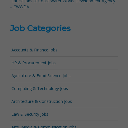
Latest Jobs at Coast Water Works Development Agency
– CWWDA
Job Categories
Accounts & Finance Jobs
HR & Procurement Jobs
Agriculture & Food Science Jobs
Computing & Technology Jobs
Architecture & Construction Jobs
Law & Security Jobs
Arts, Media & Communication Jobs