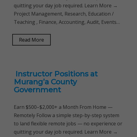
quitting your day job required. Learn More →
Project Management, Research, Education /
Teaching , Finance, Accounting, Audit, Events…
Read More
Instructor Positions at
Murang’a County
Government
Earn $500–$2,000+ a Month From Home —
Remotely Follow a simple step-by-step system
to land flexible remote jobs — no experience or
quitting your day job required. Learn More →