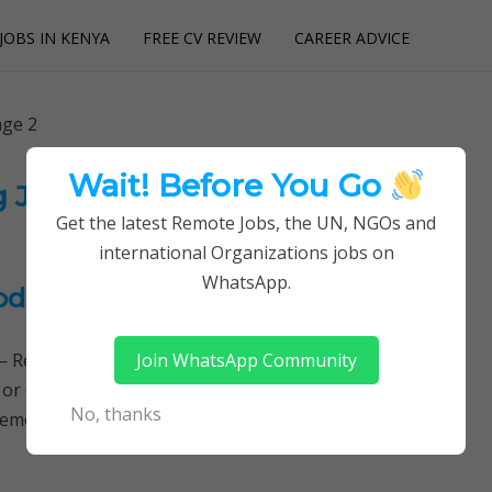
JOBS IN KENYA
FREE CV REVIEW
CAREER ADVICE
utions
ge 2
Wait! Before You Go
g Jobs
Get the latest Remote Jobs, the UN, NGOs and
international Organizations jobs on
WhatsApp.
dist University (KeMU)
Join WhatsApp Community
Remotely Follow a simple step-by-step system to
 or quitting your day job required. Learn More →
No, thanks
ement Jobs, Lecturing Jobs, Latest Openings,…