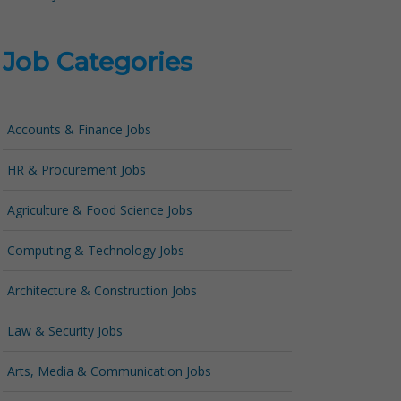
Job Categories
Accounts & Finance Jobs
HR & Procurement Jobs
Agriculture & Food Science Jobs
Computing & Technology Jobs
Architecture & Construction Jobs
Law & Security Jobs
Arts, Media & Communication Jobs