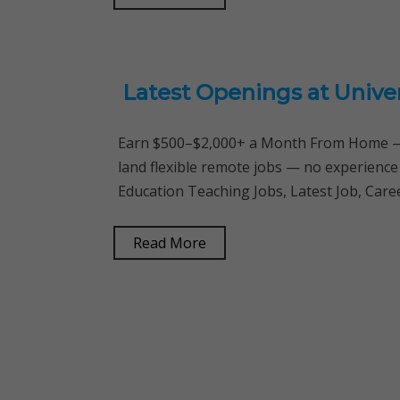
Latest Openings at Unive
Earn $500–$2,000+ a Month From Home — 
land flexible remote jobs — no experience
Education Teaching Jobs, Latest Job, Care
Read More
Posts
navigation