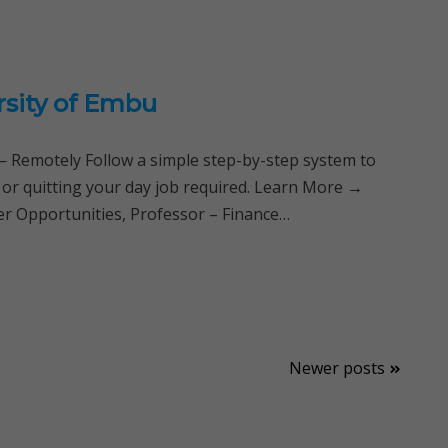
rsity of Embu
Remotely Follow a simple step-by-step system to
 or quitting your day job required. Learn More →
er Opportunities, Professor – Finance…
Newer posts