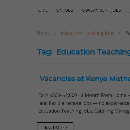
Skip
Skip
HOME
UN JOBS
GOVERNMENT JOBS
to
to
navigation
content
Careerpoint Sol
Helping you get a job with the UN and NGOs
Home
Education Teaching Jobs
Pa
Tag:
Education Teachin
Vacancies at Kenya Metho
Earn $500–$2,000+ a Month From Home — 
land flexible remote jobs — no experience
Education Teaching Jobs, Catering Manag
Read More