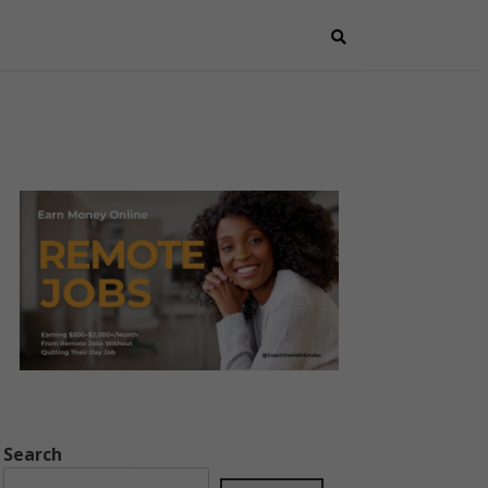
Search