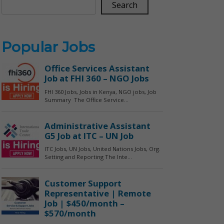
Search
Popular Jobs