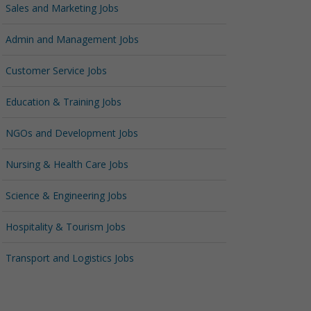
Sales and Marketing Jobs
Admin and Management Jobs
Customer Service Jobs
Education & Training Jobs
NGOs and Development Jobs
Nursing & Health Care Jobs
Science & Engineering Jobs
Hospitality & Tourism Jobs
Transport and Logistics Jobs