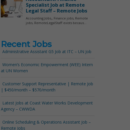
Recent Jobs
Administrative Assistant G5 Job at ITC – UN Job
Women’s Economic Empowerment (WEE) Intern
at UN Women
Customer Support Representative | Remote Job
| $450/month – $570/month
Latest Jobs at Coast Water Works Development
Agency – CWWDA
Online Scheduling & Operations Assistant Job –
Remote Jobs