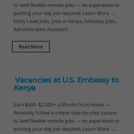
to land flexible remote jobs — no experience or
quitting your day job required. Learn More →
Entry Level Jobs, Jobs in Kenya, Embassy Jobs,
Administrative Assistant…
Read More
Vacancies at U.S. Embassy to
Kenya
Earn $500–$2,000+ a Month From Home —
Remotely Follow a simple step-by-step system
to land flexible remote jobs — no experience or
quitting your day job required. Learn More →