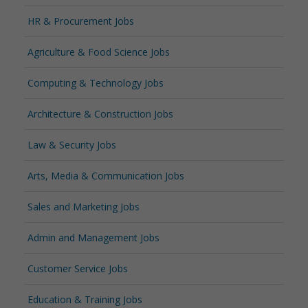
HR & Procurement Jobs
Agriculture & Food Science Jobs
Computing & Technology Jobs
Architecture & Construction Jobs
Law & Security Jobs
Arts, Media & Communication Jobs
Sales and Marketing Jobs
Admin and Management Jobs
Customer Service Jobs
Education & Training Jobs