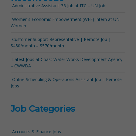
Administrative Assistant G5 Job at ITC – UN Job
Women’s Economic Empowerment (WEE) Intern at UN
Women
Customer Support Representative | Remote Job |
$450/month – $570/month
Latest Jobs at Coast Water Works Development Agency
– CWWDA
Online Scheduling & Operations Assistant Job – Remote
Jobs
Job Categories
Accounts & Finance Jobs