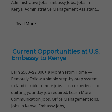
Administrative Jobs, Embassy Jobs, Jobs in
Kenya, Administrative Management Assistant…
Read More
Current Opportunities at U.S.
Embassy to Kenya
Earn $500–$2,000+ a Month From Home —
Remotely Follow a simple step-by-step system
to land flexible remote jobs — no experience or
quitting your day job required. Learn More →
Communication Jobs, Office Management Jobs,
Jobs in Kenya, Embassy Jobs,…