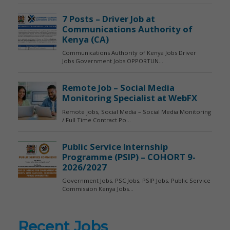
Recent Jobs