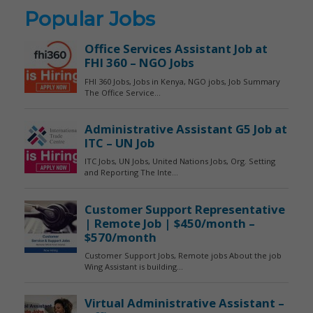
Popular Jobs