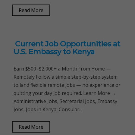
Read More
Current Job Opportunities at
U.S. Embassy to Kenya
Earn $500–$2,000+ a Month From Home —
Remotely Follow a simple step-by-step system
to land flexible remote jobs — no experience or
quitting your day job required. Learn More →
Administrative Jobs, Secretarial Jobs, Embassy
Jobs, Jobs in Kenya, Consular…
Read More