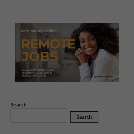
Search
Search