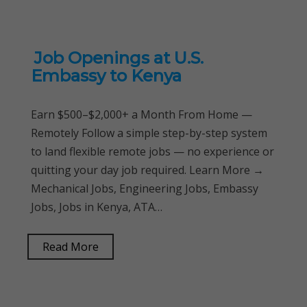
Job Openings at U.S.
Embassy to Kenya
Earn $500–$2,000+ a Month From Home —
Remotely Follow a simple step-by-step system
to land flexible remote jobs — no experience or
quitting your day job required. Learn More →
Mechanical Jobs, Engineering Jobs, Embassy
Jobs, Jobs in Kenya, ATA…
Read More