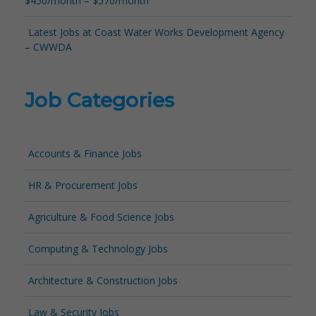
$450/month – $570/month
Latest Jobs at Coast Water Works Development Agency
– CWWDA
Job Categories
Accounts & Finance Jobs
HR & Procurement Jobs
Agriculture & Food Science Jobs
Computing & Technology Jobs
Architecture & Construction Jobs
Law & Security Jobs