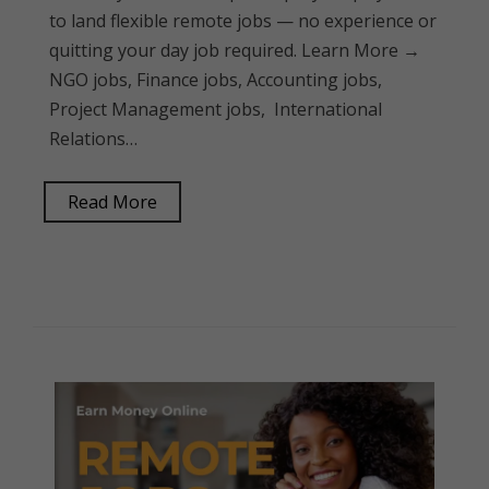
to land flexible remote jobs — no experience or
quitting your day job required. Learn More →
NGO jobs, Finance jobs, Accounting jobs,
Project Management jobs, International
Relations…
Read More