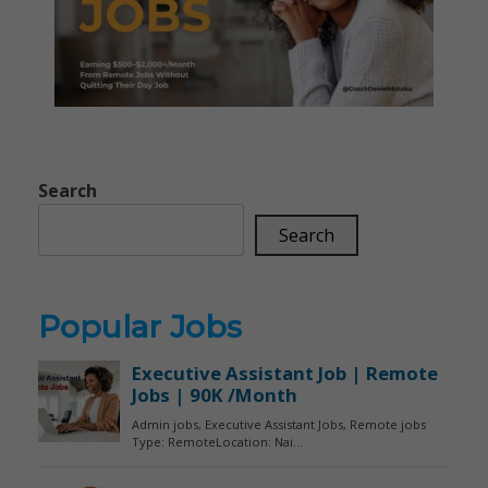
Search
Search
Popular Jobs