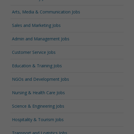
Arts, Media & Communication Jobs
Sales and Marketing Jobs
Admin and Management Jobs
Customer Service Jobs
Education & Training Jobs
NGOs and Development Jobs
Nursing & Health Care Jobs
Science & Engineering Jobs
Hospitality & Tourism Jobs
Transport and Logistics Jobs