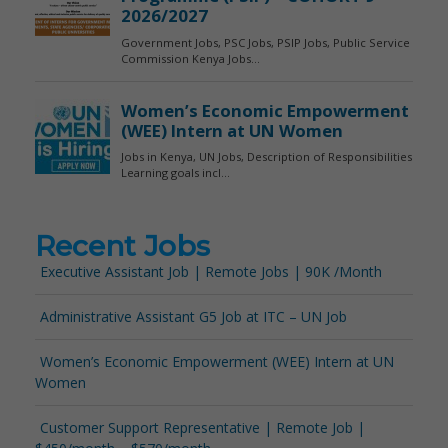
Recent Jobs
Executive Assistant Job | Remote Jobs | 90K /Month
Administrative Assistant G5 Job at ITC – UN Job
Women’s Economic Empowerment (WEE) Intern at UN
Women
Customer Support Representative | Remote Job |