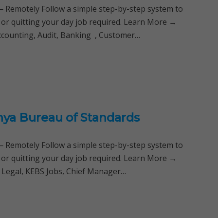
Remotely Follow a simple step-by-step system to
 or quitting your day job required. Learn More →
Accounting, Audit, Banking , Customer…
nya Bureau of Standards
Remotely Follow a simple step-by-step system to
 or quitting your day job required. Learn More →
, Legal, KEBS Jobs, Chief Manager…