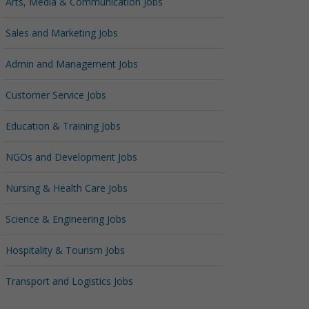
Arts, Media & Communication Jobs
Sales and Marketing Jobs
Admin and Management Jobs
Customer Service Jobs
Education & Training Jobs
NGOs and Development Jobs
Nursing & Health Care Jobs
Science & Engineering Jobs
Hospitality & Tourism Jobs
Transport and Logistics Jobs