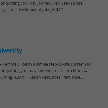
 or quitting your day job required. Learn More →
analyst and development Jobs, MIMO…
iversity
Remotely Follow a simple step-by-step system to
 or quitting your day job required. Learn More →
ounting, Audit , Human Resources, Part Time…