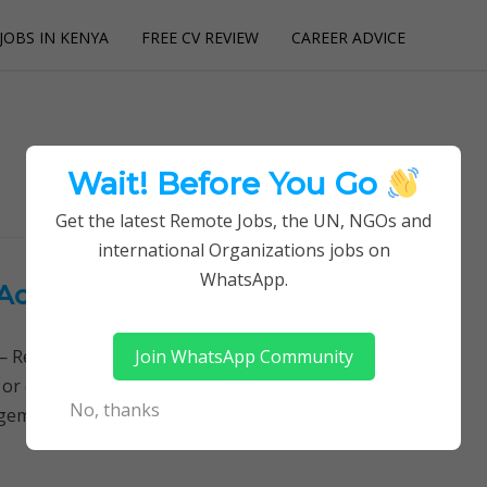
JOBS IN KENYA
FREE CV REVIEW
CAREER ADVICE
utions
Wait! Before You Go
Get the latest Remote Jobs, the UN, NGOs and
international Organizations jobs on
WhatsApp.
Action Aid
Join WhatsApp Community
Remotely Follow a simple step-by-step system to
 or quitting your day job required. Learn More →
No, thanks
nagement, Roving Finance Manager Main purpose…