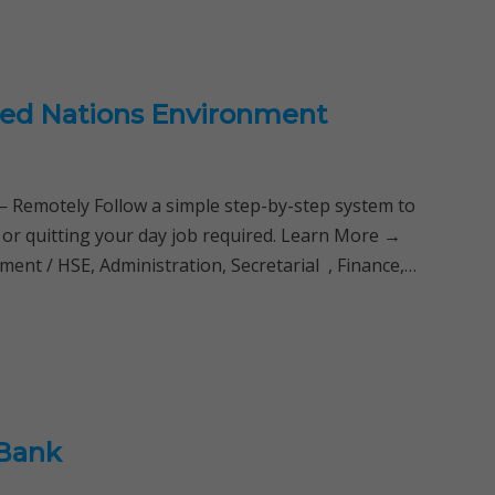
ted Nations Environment
Remotely Follow a simple step-by-step system to
 or quitting your day job required. Learn More →
nt / HSE, Administration, Secretarial , Finance,…
 Bank