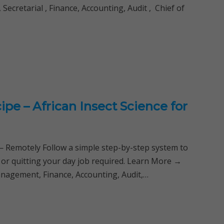
ecretarial , Finance, Accounting, Audit , Chief of
ipe – African Insect Science for
Remotely Follow a simple step-by-step system to
 or quitting your day job required. Learn More →
anagement, Finance, Accounting, Audit,…