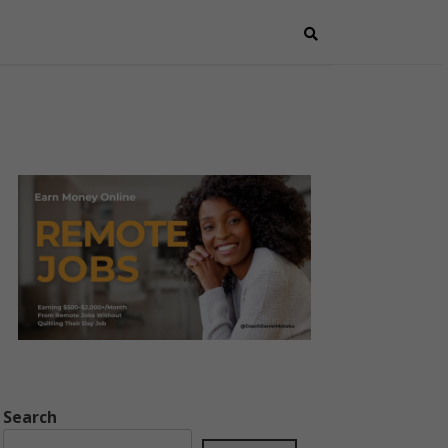
Search