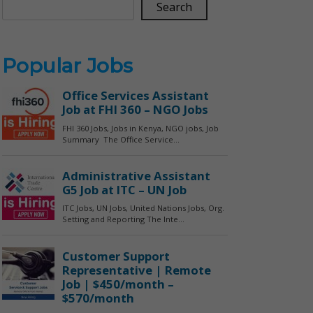
Search
Popular Jobs