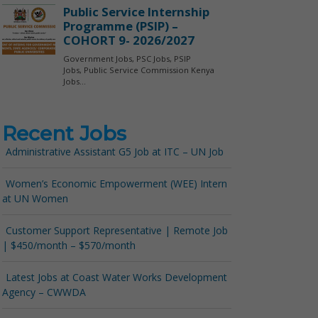
Recent Jobs
Administrative Assistant G5 Job at ITC – UN Job
Women’s Economic Empowerment (WEE) Intern
at UN Women
Customer Support Representative | Remote Job
| $450/month – $570/month
Latest Jobs at Coast Water Works Development
Agency – CWWDA