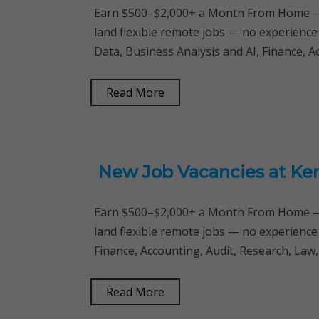
Earn $500–$2,000+ a Month From Home — 
land flexible remote jobs — no experience
Data, Business Analysis and AI, Finance, 
Read More
New Job Vacancies at Ke
Earn $500–$2,000+ a Month From Home — 
land flexible remote jobs — no experience
Finance, Accounting, Audit, Research, Law
Read More