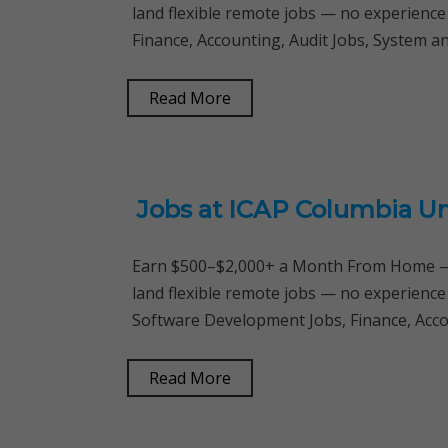
land flexible remote jobs — no experience
Finance, Accounting, Audit Jobs, System 
Read More
Jobs at ICAP Columbia Un
Earn $500–$2,000+ a Month From Home — 
land flexible remote jobs — no experience
Software Development Jobs, Finance, Acc
Read More