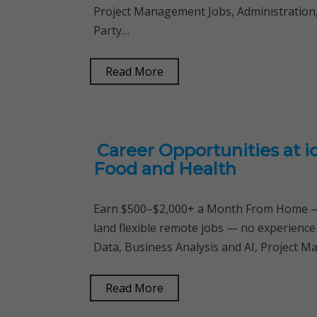
Project Management Jobs, Administration, S
Party…
Read More
Career Opportunities at ic
Food and Health
Earn $500–$2,000+ a Month From Home — 
land flexible remote jobs — no experience
Data, Business Analysis and AI, Project M
Read More