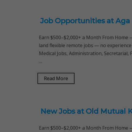
Job Opportunities at Aga 
Earn $500–$2,000+ a Month From Home — 
land flexible remote jobs — no experience
Medical Jobs, Administration, Secretarial, 
…
Read More
New Jobs at Old Mutual 
Earn $500–$2,000+ a Month From Home — 