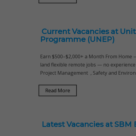
Current Vacancies at Uni
Programme (UNEP)
Earn $500–$2,000+ a Month From Home — 
land flexible remote jobs — no experience
Project Management , Safety and Environme
Read More
Latest Vacancies at SBM