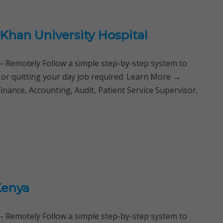
Khan University Hospital
Remotely Follow a simple step-by-step system to
 or quitting your day job required. Learn More →
Finance, Accounting, Audit, Patient Service Supervisor,
Kenya
Remotely Follow a simple step-by-step system to