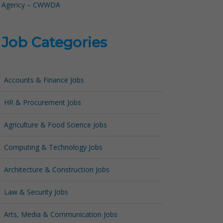
Agency – CWWDA
Job Categories
Accounts & Finance Jobs
HR & Procurement Jobs
Agriculture & Food Science Jobs
Computing & Technology Jobs
Architecture & Construction Jobs
Law & Security Jobs
Arts, Media & Communication Jobs