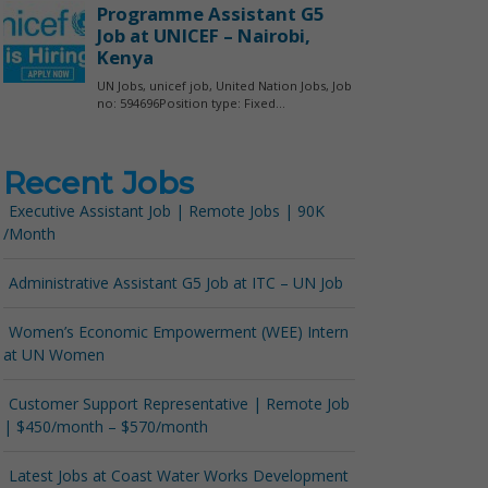
Recent Jobs
Executive Assistant Job | Remote Jobs | 90K
/Month
Administrative Assistant G5 Job at ITC – UN Job
Women’s Economic Empowerment (WEE) Intern
at UN Women
Customer Support Representative | Remote Job
| $450/month – $570/month
Latest Jobs at Coast Water Works Development