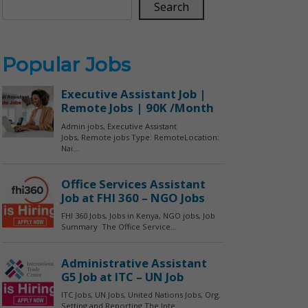
Search
Popular Jobs