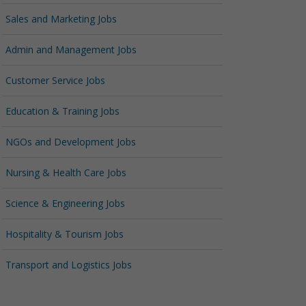
Sales and Marketing Jobs
Admin and Management Jobs
Customer Service Jobs
Education & Training Jobs
NGOs and Development Jobs
Nursing & Health Care Jobs
Science & Engineering Jobs
Hospitality & Tourism Jobs
Transport and Logistics Jobs