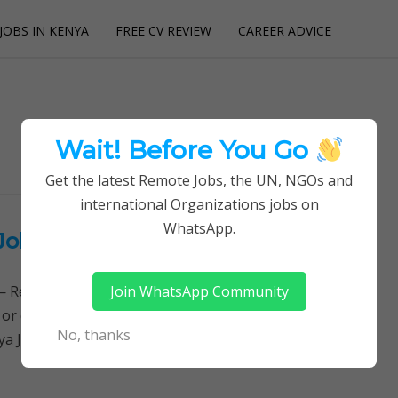
JOBS IN KENYA
FREE CV REVIEW
CAREER ADVICE
utions
Wait! Before You Go
Get the latest Remote Jobs, the UN, NGOs and
international Organizations jobs on
WhatsApp.
Job Opportunity at Future Kenya
Join WhatsApp Community
Remotely Follow a simple step-by-step system to
 or quitting your day job required. Learn More →
No, thanks
ya Jobs, Please read the…