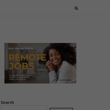
Search