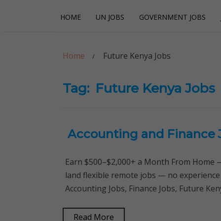
Skip
Skip
HOME
UN JOBS
GOVERNMENT JOBS
to
to
navigation
content
Careerpoint Sol
Helping you get a job with the UN and NGOs
Home
Future Kenya Jobs
Tag:
Future Kenya Jobs
Accounting and Finance 
Earn $500–$2,000+ a Month From Home — 
land flexible remote jobs — no experience
Accounting Jobs, Finance Jobs, Future Ken
Read More