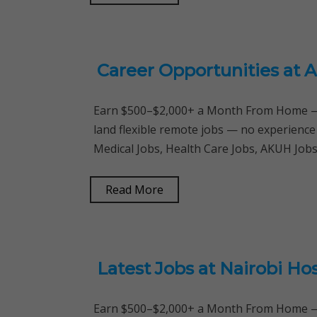
Career Opportunities at A
Earn $500–$2,000+ a Month From Home — 
land flexible remote jobs — no experience
Medical Jobs, Health Care Jobs, AKUH Jobs
Read More
Latest Jobs at Nairobi Hos
Earn $500–$2,000+ a Month From Home — 