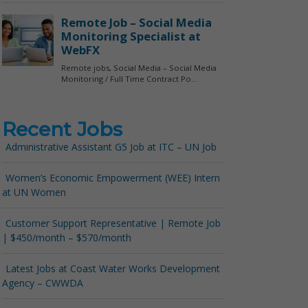
Recent Jobs
Administrative Assistant G5 Job at ITC – UN Job
Women’s Economic Empowerment (WEE) Intern
at UN Women
Customer Support Representative | Remote Job
| $450/month – $570/month
Latest Jobs at Coast Water Works Development
Agency – CWWDA