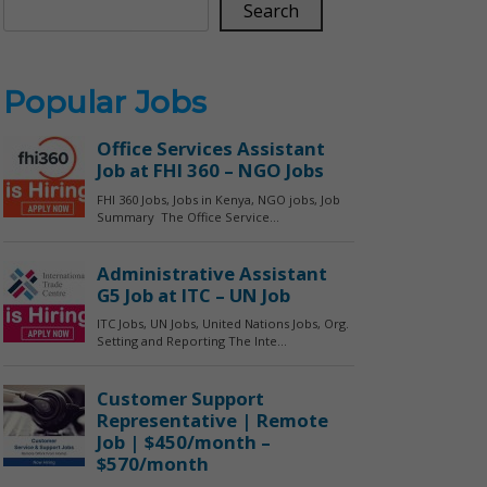
Search
Popular Jobs