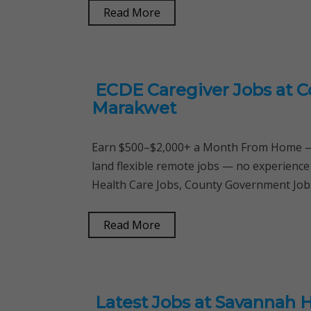
Read More
ECDE Caregiver Jobs at 
Marakwet
Earn $500–$2,000+ a Month From Home — 
land flexible remote jobs — no experience
Health Care Jobs, County Government Jobs
Read More
Latest Jobs at Savannah 