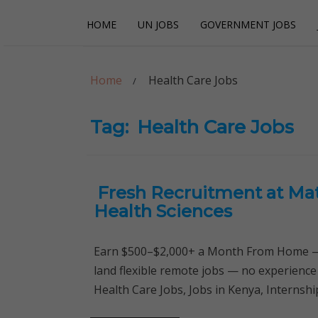
Skip
Skip
HOME
UN JOBS
GOVERNMENT JOBS
to
to
navigation
content
Careerpoint Sol
Helping you get a job with the UN and NGOs
Home
Health Care Jobs
Tag:
Health Care Jobs
Fresh Recruitment at Mat
Health Sciences
Earn $500–$2,000+ a Month From Home — 
land flexible remote jobs — no experience
Health Care Jobs, Jobs in Kenya, Interns