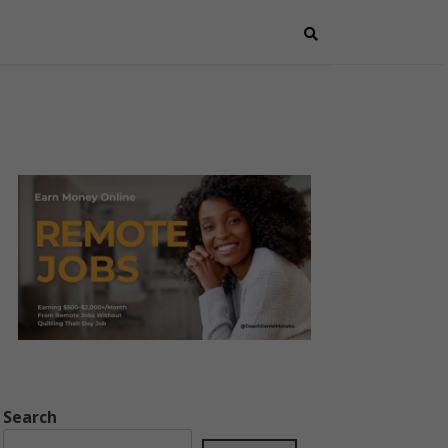
Search