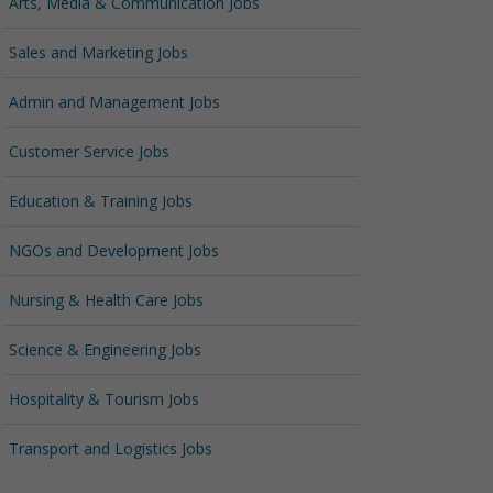
Arts, Media & Communication Jobs
Sales and Marketing Jobs
Admin and Management Jobs
Customer Service Jobs
Education & Training Jobs
NGOs and Development Jobs
Nursing & Health Care Jobs
Science & Engineering Jobs
Hospitality & Tourism Jobs
Transport and Logistics Jobs