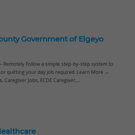
County Government of Elgeyo
Remotely Follow a simple step-by-step system to
 or quitting your day job required. Learn More →
, Caregiver Jobs, ECDE Caregiver,…
Healthcare