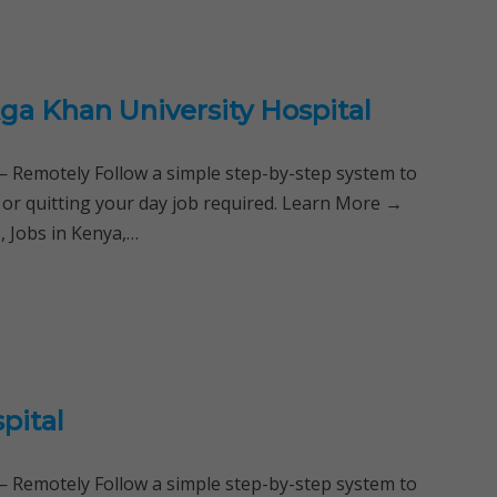
ga Khan University Hospital
Remotely Follow a simple step-by-step system to
 or quitting your day job required. Learn More →
, Jobs in Kenya,…
pital
Remotely Follow a simple step-by-step system to