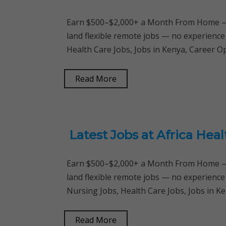
Earn $500–$2,000+ a Month From Home — 
land flexible remote jobs — no experience
Health Care Jobs, Jobs in Kenya, Career 
Read More
Latest Jobs at Africa He
Earn $500–$2,000+ a Month From Home — 
land flexible remote jobs — no experience
Nursing Jobs, Health Care Jobs, Jobs in K
Read More