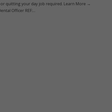
 or quitting your day job required. Learn More →
ental Officer REF:…