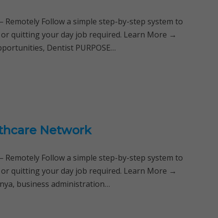
Remotely Follow a simple step-by-step system to
 or quitting your day job required. Learn More →
Opportunities, Dentist PURPOSE…
althcare Network
Remotely Follow a simple step-by-step system to
 or quitting your day job required. Learn More →
enya, business administration…