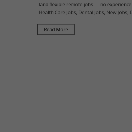
land flexible remote jobs — no experience
Health Care Jobs, Dental Jobs, New Jobs, D
Read More