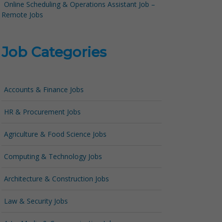
Online Scheduling & Operations Assistant Job –
Remote Jobs
Job Categories
Accounts & Finance Jobs
HR & Procurement Jobs
Agriculture & Food Science Jobs
Computing & Technology Jobs
Architecture & Construction Jobs
Law & Security Jobs