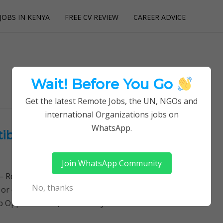
JOBS IN KENYA
FREE CV REVIEW
CAREER ADVICE
utions
Wait! Before You Go
Get the latest Remote Jobs, the UN, NGOs and
international Organizations jobs on
WhatsApp.
ibabu Foundation College of
Join WhatsApp Community
Remotely Follow a simple step-by-step system to
No, thanks
 or quitting your day job required. Learn More →
hip Opportunities, Community Oral…