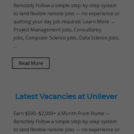
Remotely Follow a simple step-by-step system
to land flexible remote jobs — no experience or
quitting your day job required. Learn More →
Project Management jobs, Consultancy
jobs, Computer Science jobs, Data Science jobs,
…
Read More
Latest Vacancies at Unilever
Earn $500–$2,000+ a Month From Home —
Remotely Follow a simple step-by-step system
to land flexible remote jobs — no experience or