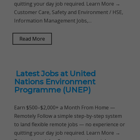
quitting your day job required. Learn More →
Customer Care, Safety and Environment / HSE,
Information Management Jobs,…
Read More
Latest Jobs at United
Nations Environment
Programme (UNEP)
Earn $500–$2,000+ a Month From Home —
Remotely Follow a simple step-by-step system
to land flexible remote jobs — no experience or
quitting your day job required. Learn More →