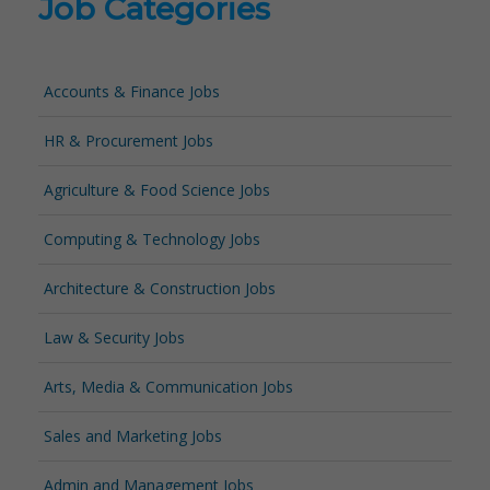
Job Categories
Accounts & Finance Jobs
HR & Procurement Jobs
Agriculture & Food Science Jobs
Computing & Technology Jobs
Architecture & Construction Jobs
Law & Security Jobs
Arts, Media & Communication Jobs
Sales and Marketing Jobs
Admin and Management Jobs