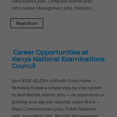
Data science jobs, Computer science jobs,
Information Management jobs, Statistics…
Read More
Career Opportunities at
Kenya National Examinations
Council
Earn $500–$2,000+ a Month From Home —
Remotely Follow a simple step-by-step system
to land flexible remote jobs — no experience or
quitting your day job required. Learn More →
Mass Communication jobs, Public Relations
jobs, Journalism jobs, Records Management…