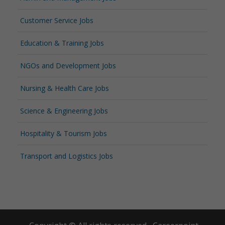
Customer Service Jobs
Education & Training Jobs
NGOs and Development Jobs
Nursing & Health Care Jobs
Science & Engineering Jobs
Hospitality & Tourism Jobs
Transport and Logistics Jobs