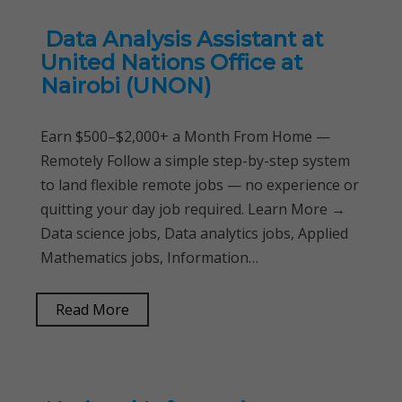
Data Analysis Assistant at
United Nations Office at
Nairobi (UNON)
Earn $500–$2,000+ a Month From Home —
Remotely Follow a simple step-by-step system
to land flexible remote jobs — no experience or
quitting your day job required. Learn More →
Data science jobs, Data analytics jobs, Applied
Mathematics jobs, Information…
Read More