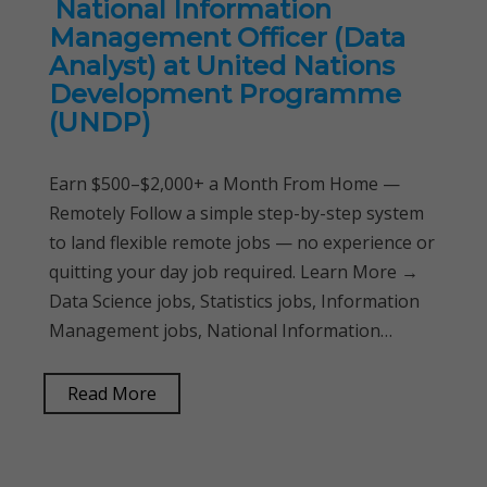
National Information
Management Officer (Data
Analyst) at United Nations
Development Programme
(UNDP)
Earn $500–$2,000+ a Month From Home —
Remotely Follow a simple step-by-step system
to land flexible remote jobs — no experience or
quitting your day job required. Learn More →
Data Science jobs, Statistics jobs, Information
Management jobs, National Information…
Read More