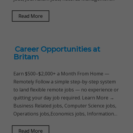
Read More
Career Opportunities at
Britam
Earn $500–$2,000+ a Month From Home —
Remotely Follow a simple step-by-step system
to land flexible remote jobs — no experience or
quitting your day job required. Learn More →
Business Related jobs, Computer Science jobs,
Operations jobs,Economics jobs, Information…
Read More