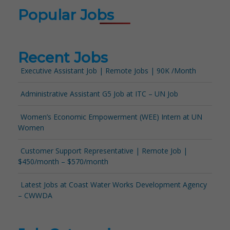
Popular Jobs
Recent Jobs
Executive Assistant Job | Remote Jobs | 90K /Month
Administrative Assistant G5 Job at ITC – UN Job
Women’s Economic Empowerment (WEE) Intern at UN
Women
Customer Support Representative | Remote Job |
$450/month – $570/month
Latest Jobs at Coast Water Works Development Agency
– CWWDA