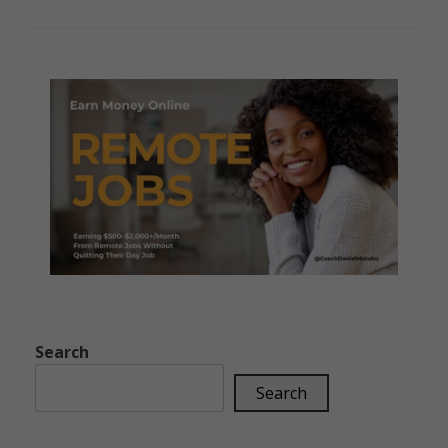
Search
Search