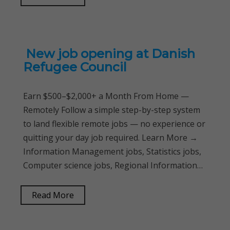
New job opening at Danish
Refugee Council
Earn $500–$2,000+ a Month From Home —
Remotely Follow a simple step-by-step system
to land flexible remote jobs — no experience or
quitting your day job required. Learn More →
Information Management jobs, Statistics jobs,
Computer science jobs, Regional Information…
Read More