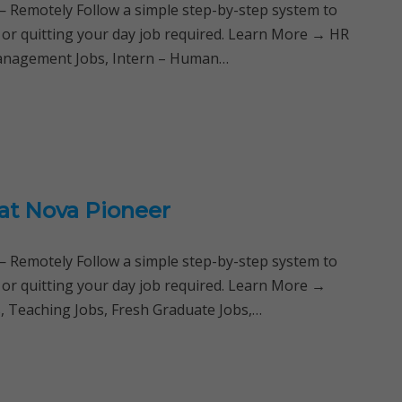
Remotely Follow a simple step-by-step system to
 or quitting your day job required. Learn More → HR
 Management Jobs, Intern – Human…
 at Nova Pioneer
Remotely Follow a simple step-by-step system to
 or quitting your day job required. Learn More →
s, Teaching Jobs, Fresh Graduate Jobs,…