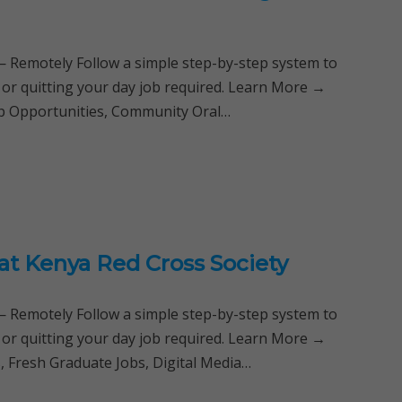
Remotely Follow a simple step-by-step system to
 or quitting your day job required. Learn More →
hip Opportunities, Community Oral…
at Kenya Red Cross Society
Remotely Follow a simple step-by-step system to
 or quitting your day job required. Learn More →
s, Fresh Graduate Jobs, Digital Media…