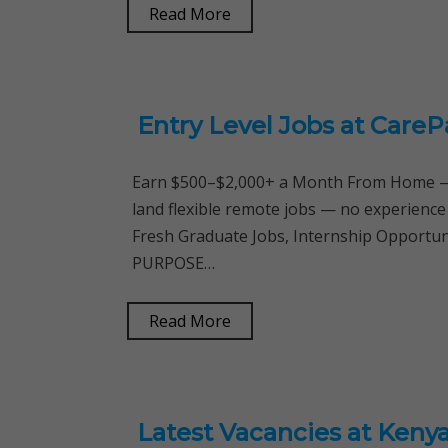
Read More
Entry Level Jobs at CareP
Earn $500–$2,000+ a Month From Home — 
land flexible remote jobs — no experience
Fresh Graduate Jobs, Internship Opportu
PURPOSE…
Read More
Latest Vacancies at Kenya