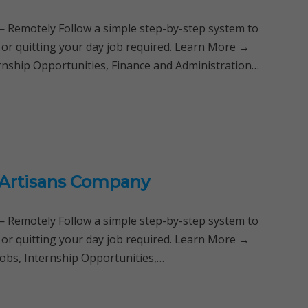
Remotely Follow a simple step-by-step system to
 or quitting your day job required. Learn More →
ternship Opportunities, Finance and Administration…
 Artisans Company
Remotely Follow a simple step-by-step system to
 or quitting your day job required. Learn More →
Jobs, Internship Opportunities,…