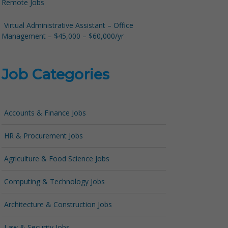
Remote Jobs
Virtual Administrative Assistant – Office
Management – $45,000 – $60,000/yr
Job Categories
Accounts & Finance Jobs
HR & Procurement Jobs
Agriculture & Food Science Jobs
Computing & Technology Jobs
Architecture & Construction Jobs
Law & Security Jobs