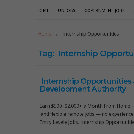
Skip
Skip
HOME
UN JOBS
GOVERNMENT JOBS
to
to
navigation
content
Careerpoint Sol
Helping you get a job with the UN and NGOs
Home
Internship Opportunities
Tag:
Internship Opportu
Internship Opportunities
Development Authority
Earn $500–$2,000+ a Month From Home — 
land flexible remote jobs — no experience
Entry Levele Jobs, Internship Opportunitie