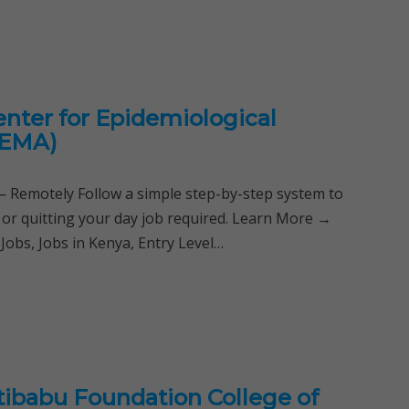
enter for Epidemiological
CEMA)
Remotely Follow a simple step-by-step system to
 or quitting your day job required. Learn More →
Jobs, Jobs in Kenya, Entry Level…
ibabu Foundation College of