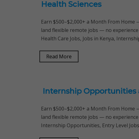
Health Sciences
Earn $500–$2,000+ a Month From Home — 
land flexible remote jobs — no experience
Health Care Jobs, Jobs in Kenya, Interns
Read More
Internship Opportunities 
Earn $500–$2,000+ a Month From Home — 
land flexible remote jobs — no experience
Internship Opportunities, Entry Level Job