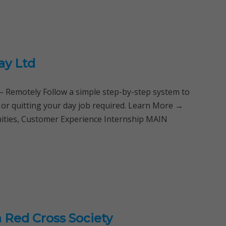
ay Ltd
Remotely Follow a simple step-by-step system to
 or quitting your day job required. Learn More →
nities, Customer Experience Internship MAIN
 Red Cross Society