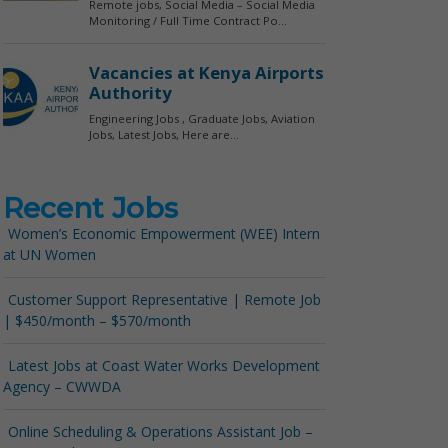
Recent Jobs
Women’s Economic Empowerment (WEE) Intern
at UN Women
Customer Support Representative | Remote Job
| $450/month – $570/month
Latest Jobs at Coast Water Works Development
Agency – CWWDA
Online Scheduling & Operations Assistant Job –