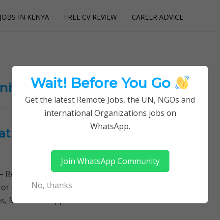
JOBS IN KENYA
FREE CV REVIEW
CAREER ADVICE
utions
Wait! Before You Go
nities
Get the latest Remote Jobs, the UN, NGOs and
international Organizations jobs on
WhatsApp.
 at Konza Technopolis
Join WhatsApp Community
Remotely Follow a simple step-by-step system to
No, thanks
 or quitting your day job required. Learn More →
s, Method of Application Successful candidates will…