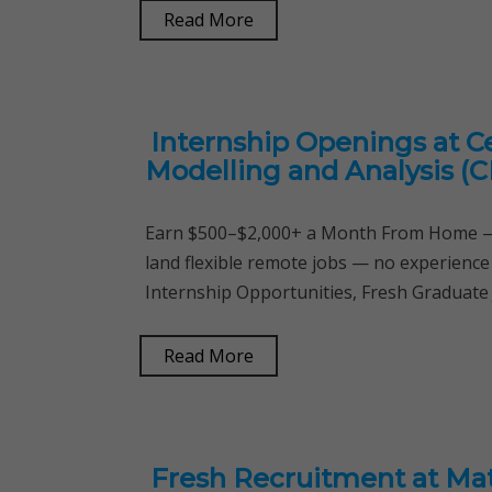
Read More
Internship Openings at C
Modelling and Analysis (
Earn $500–$2,000+ a Month From Home — 
land flexible remote jobs — no experience
Internship Opportunities, Fresh Graduate 
Read More
Fresh Recruitment at Mat