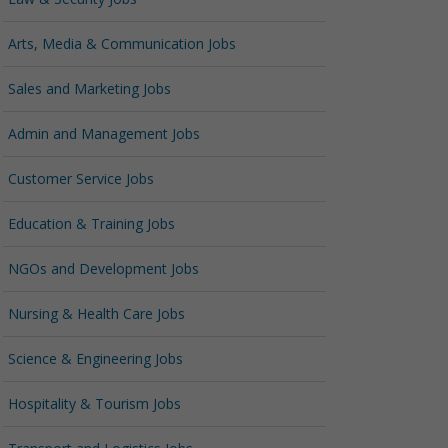
Arts, Media & Communication Jobs
Sales and Marketing Jobs
Admin and Management Jobs
Customer Service Jobs
Education & Training Jobs
NGOs and Development Jobs
Nursing & Health Care Jobs
Science & Engineering Jobs
Hospitality & Tourism Jobs