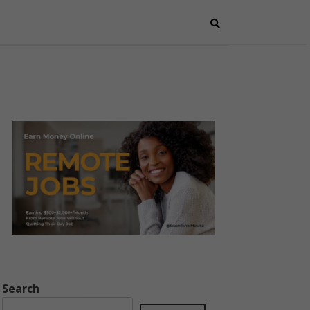
Search