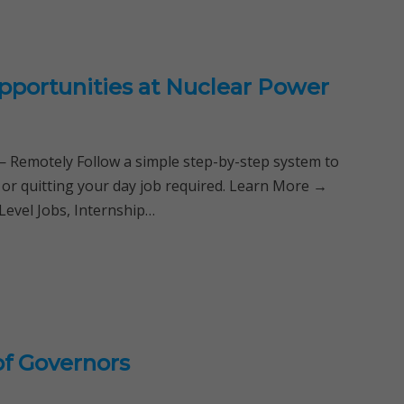
pportunities at Nuclear Power
Remotely Follow a simple step-by-step system to
 or quitting your day job required. Learn More →
Level Jobs, Internship…
of Governors