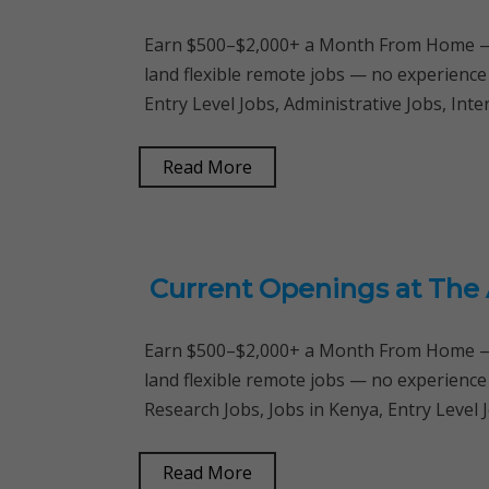
Earn $500–$2,000+ a Month From Home — 
land flexible remote jobs — no experience
Entry Level Jobs, Administrative Jobs, In
Read More
Current Openings at The
Earn $500–$2,000+ a Month From Home — 
land flexible remote jobs — no experience
Research Jobs, Jobs in Kenya, Entry Level 
Read More