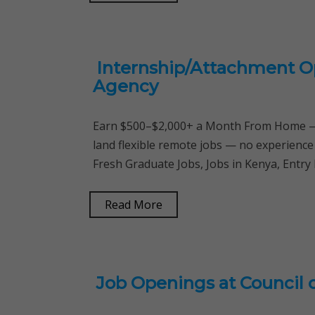
Internship/Attachment O
Agency
Earn $500–$2,000+ a Month From Home — 
land flexible remote jobs — no experience
Fresh Graduate Jobs, Jobs in Kenya, Entry 
Read More
Job Openings at Council 