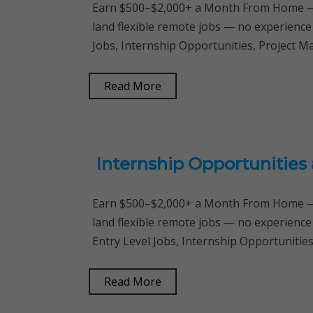
Earn $500–$2,000+ a Month From Home — 
land flexible remote jobs — no experience
Jobs, Internship Opportunities, Project
Read More
Internship Opportunities
Earn $500–$2,000+ a Month From Home — 
land flexible remote jobs — no experience
Entry Level Jobs, Internship Opportunitie
Read More