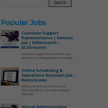
Search
Popular Jobs