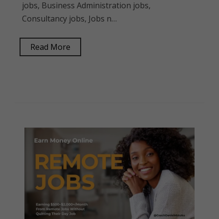
jobs, Business Administration jobs,
Consultancy jobs, Jobs n…
Read More