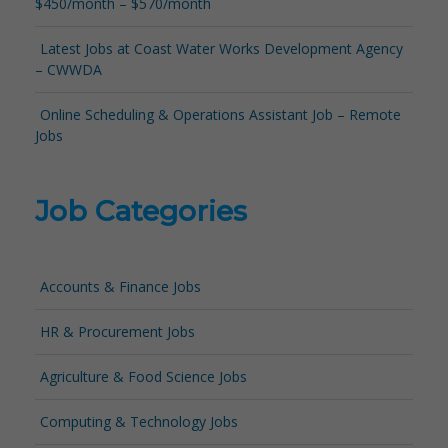
$450/month – $570/month
Latest Jobs at Coast Water Works Development Agency
– CWWDA
Online Scheduling & Operations Assistant Job – Remote
Jobs
Job Categories
Accounts & Finance Jobs
HR & Procurement Jobs
Agriculture & Food Science Jobs
Computing & Technology Jobs