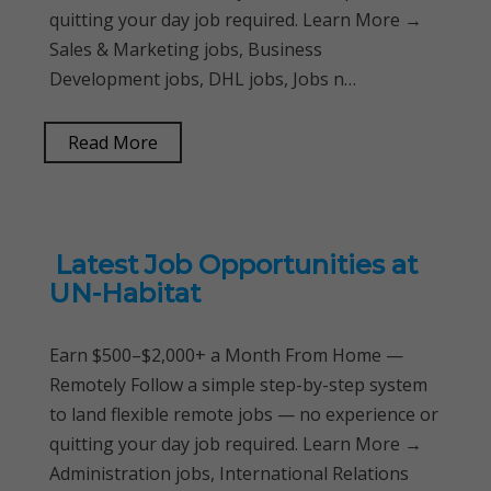
quitting your day job required. Learn More →
Sales & Marketing jobs, Business
Development jobs, DHL jobs, Jobs n…
Read More
Latest Job Opportunities at
UN-Habitat
Earn $500–$2,000+ a Month From Home —
Remotely Follow a simple step-by-step system
to land flexible remote jobs — no experience or
quitting your day job required. Learn More →
Administration jobs, International Relations