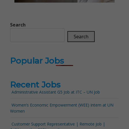
Search
Search
Popular Jobs
Recent Jobs
Administrative Assistant G5 Job at ITC – UN Job
Women’s Economic Empowerment (WEE) Intern at UN
Women
Customer Support Representative | Remote Job |