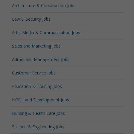
Architecture & Construction Jobs
Law & Security Jobs
Arts, Media & Communication Jobs
Sales and Marketing Jobs
Admin and Management Jobs
Customer Service Jobs
Education & Training Jobs
NGOs and Development Jobs
Nursing & Health Care Jobs
Science & Engineering Jobs