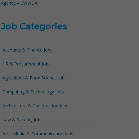
Agency – CWWDA
Job Categories
Accounts & Finance Jobs
HR & Procurement Jobs
Agriculture & Food Science Jobs
Computing & Technology Jobs
Architecture & Construction Jobs
Law & Security Jobs
Arts, Media & Communication Jobs