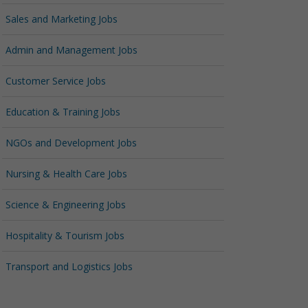
Sales and Marketing Jobs
Admin and Management Jobs
Customer Service Jobs
Education & Training Jobs
NGOs and Development Jobs
Nursing & Health Care Jobs
Science & Engineering Jobs
Hospitality & Tourism Jobs
Transport and Logistics Jobs