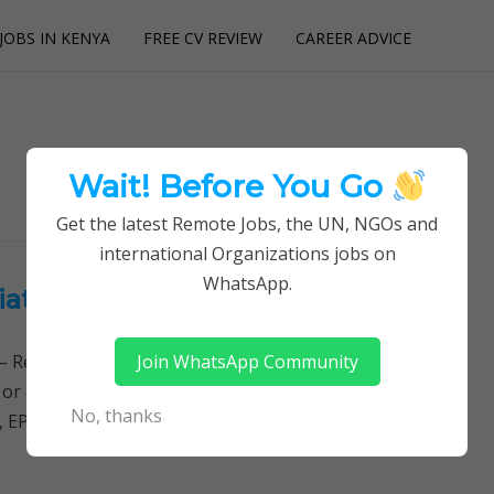
JOBS IN KENYA
FREE CV REVIEW
CAREER ADVICE
utions
Wait! Before You Go
Get the latest Remote Jobs, the UN, NGOs and
international Organizations jobs on
WhatsApp.
iation of Manufacturers
Join WhatsApp Community
Remotely Follow a simple step-by-step system to
 or quitting your day job required. Learn More → Jobs
No, thanks
, EPROK Coordinator Job…