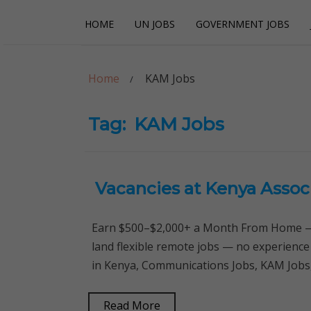
Skip
Skip
HOME
UN JOBS
GOVERNMENT JOBS
to
to
navigation
content
Careerpoint Sol
Helping you get a job with the UN and NGOs
Home
KAM Jobs
Tag:
KAM Jobs
Vacancies at Kenya Assoc
Earn $500–$2,000+ a Month From Home — 
land flexible remote jobs — no experience
in Kenya, Communications Jobs, KAM Jobs
Read More