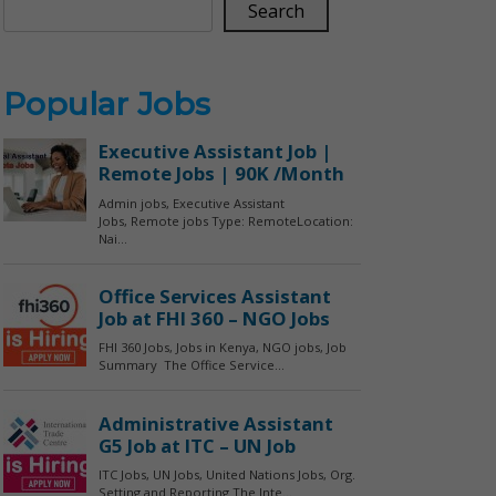
Search
Popular Jobs