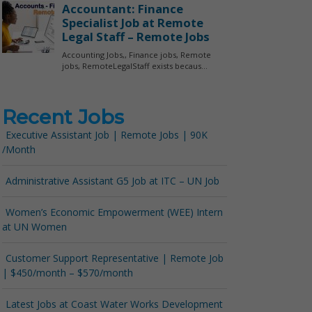
Recent Jobs
Executive Assistant Job | Remote Jobs | 90K
/Month
Administrative Assistant G5 Job at ITC – UN Job
Women’s Economic Empowerment (WEE) Intern
at UN Women
Customer Support Representative | Remote Job
| $450/month – $570/month
Latest Jobs at Coast Water Works Development