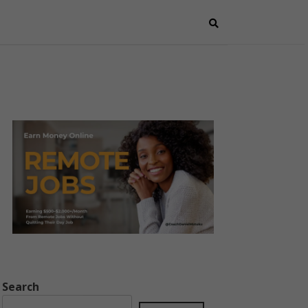
Search