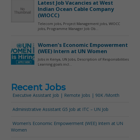
Recent Jobs
Executive Assistant Job | Remote Jobs | 90K /Month
Administrative Assistant G5 Job at ITC – UN Job
Women’s Economic Empowerment (WEE) Intern at UN
Women