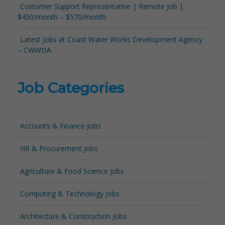
Customer Support Representative | Remote Job |
$450/month – $570/month
Latest Jobs at Coast Water Works Development Agency
– CWWDA
Job Categories
Accounts & Finance Jobs
HR & Procurement Jobs
Agriculture & Food Science Jobs
Computing & Technology Jobs
Architecture & Construction Jobs