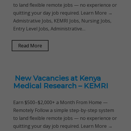
to land flexible remote jobs — no experience or
quitting your day job required. Learn More →
Admistrative Jobs, KEMRI Jobs, Nursing Jobs,
Entry Level Jobs, Administrative…
Read More
New Vacancies at Kenya
Medical Research – KEMRI
Earn $500–$2,000+ a Month From Home —
Remotely Follow a simple step-by-step system
to land flexible remote jobs — no experience or
quitting your day job required. Learn More →