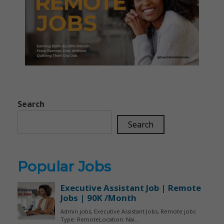
Search
Search
Popular Jobs