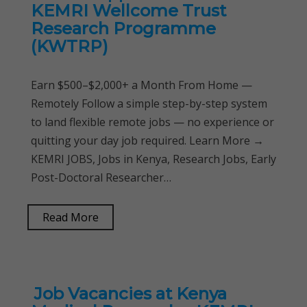
KEMRI Wellcome Trust
Research Programme
(KWTRP)
Earn $500–$2,000+ a Month From Home —
Remotely Follow a simple step-by-step system
to land flexible remote jobs — no experience or
quitting your day job required. Learn More →
KEMRI JOBS, Jobs in Kenya, Research Jobs, Early
Post-Doctoral Researcher…
Read More
Job Vacancies at Kenya