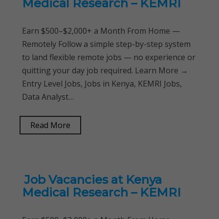
Medical Research – KEMRI
Earn $500–$2,000+ a Month From Home —
Remotely Follow a simple step-by-step system
to land flexible remote jobs — no experience or
quitting your day job required. Learn More →
Entry Level Jobs, Jobs in Kenya, KEMRI Jobs,
Data Analyst…
Read More
Job Vacancies at Kenya
Medical Research – KEMRI