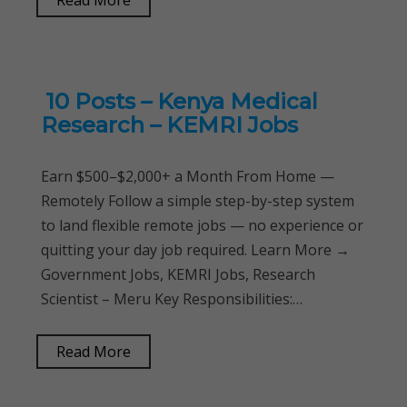
Read More
10 Posts – Kenya Medical
Research – KEMRI Jobs
Earn $500–$2,000+ a Month From Home —
Remotely Follow a simple step-by-step system
to land flexible remote jobs — no experience or
quitting your day job required. Learn More →
Government Jobs, KEMRI Jobs, Research
Scientist – Meru Key Responsibilities:…
Read More