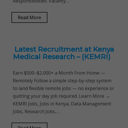
Responsibilities: Vacancy…
Read More
Latest Recruitment at Kenya
Medical Research – (KEMRI)
Earn $500–$2,000+ a Month From Home —
Remotely Follow a simple step-by-step system
to land flexible remote jobs — no experience or
quitting your day job required. Learn More →
KEMRI Jobs, Jobs in Kenya, Data Management
Jobs, Research Jobs,…