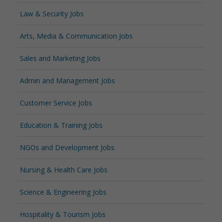
Law & Security Jobs
Arts, Media & Communication Jobs
Sales and Marketing Jobs
Admin and Management Jobs
Customer Service Jobs
Education & Training Jobs
NGOs and Development Jobs
Nursing & Health Care Jobs
Science & Engineering Jobs
Hospitality & Tourism Jobs