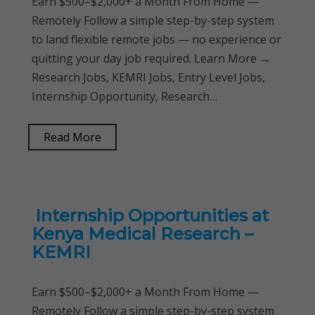
Earn $500–$2,000+ a Month From Home —
Remotely Follow a simple step-by-step system
to land flexible remote jobs — no experience or
quitting your day job required. Learn More →
Research Jobs, KEMRI Jobs, Entry Level Jobs,
Internship Opportunity, Research…
Read More
Internship Opportunities at
Kenya Medical Research –
KEMRI
Earn $500–$2,000+ a Month From Home —
Remotely Follow a simple step-by-step system