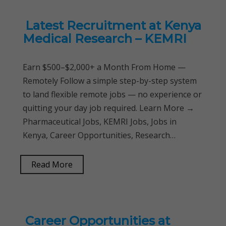
Latest Recruitment at Kenya
Medical Research – KEMRI
Earn $500–$2,000+ a Month From Home —
Remotely Follow a simple step-by-step system
to land flexible remote jobs — no experience or
quitting your day job required. Learn More →
Pharmaceutical Jobs, KEMRI Jobs, Jobs in
Kenya, Career Opportunities, Research…
Read More
Career Opportunities at