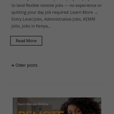
to land flexible remote jobs — no experience or
quitting your day job required. Learn More →
Entry Level Jobs, Administrative Jobs, KEMRI
Jobs, Jobs in Kenya,…
Read More
Posts
Older posts
navigation