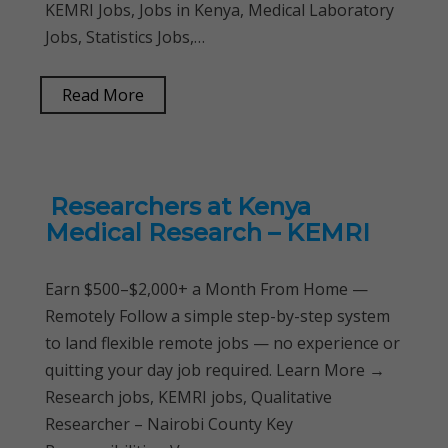
KEMRI Jobs, Jobs in Kenya, Medical Laboratory
Jobs, Statistics Jobs,…
Read More
Researchers at Kenya
Medical Research – KEMRI
Earn $500–$2,000+ a Month From Home —
Remotely Follow a simple step-by-step system
to land flexible remote jobs — no experience or
quitting your day job required. Learn More →
Research jobs, KEMRI jobs, Qualitative
Researcher – Nairobi County Key