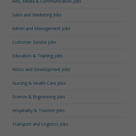
Arts, Media & Communication Jobs
Sales and Marketing Jobs
Admin and Management Jobs
Customer Service Jobs
Education & Training Jobs
NGOs and Development Jobs
Nursing & Health Care Jobs
Science & Engineering Jobs
Hospitality & Tourism Jobs
Transport and Logistics Jobs