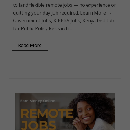
to land flexible remote jobs — no experience or
quitting your day job required. Learn More →
Government Jobs, KIPPRA Jobs, Kenya Institute
for Public Policy Research…
Read More