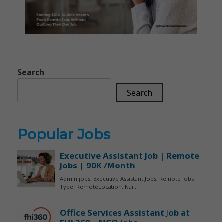
Search
Search
Popular Jobs