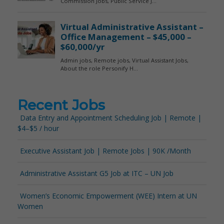
Recent Jobs
Data Entry and Appointment Scheduling Job | Remote |
$4–$5 / hour
Executive Assistant Job | Remote Jobs | 90K /Month
Administrative Assistant G5 Job at ITC – UN Job
Women’s Economic Empowerment (WEE) Intern at UN
Women