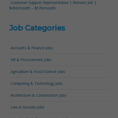
Customer Support Representative | Remote Job |
$450/month – $570/month
Job Categories
Accounts & Finance Jobs
HR & Procurement Jobs
Agriculture & Food Science Jobs
Computing & Technology Jobs
Architecture & Construction Jobs
Law & Security Jobs