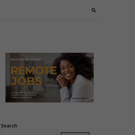
Search