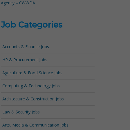
Agency – CWWDA
Job Categories
Accounts & Finance Jobs
HR & Procurement Jobs
Agriculture & Food Science Jobs
Computing & Technology Jobs
Architecture & Construction Jobs
Law & Security Jobs
Arts, Media & Communication Jobs