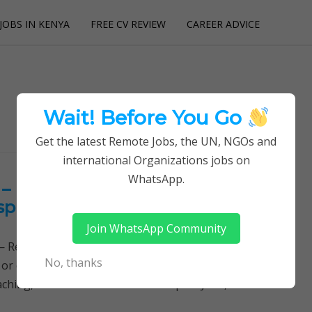
JOBS IN KENYA
FREE CV REVIEW
CAREER ADVICE
utions
Wait! Before You Go
Get the latest Remote Jobs, the UN, NGOs and
international Organizations jobs on
WhatsApp.
– Kenyatta University Teaching,
pital Jobs
Join WhatsApp Community
Remotely Follow a simple step-by-step system to
No, thanks
 or quitting your day job required. Learn More →
ching, Referral and Research Hospital Jobs, KUTRRH