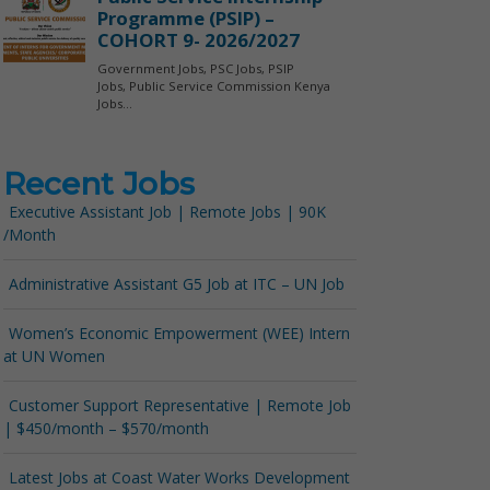
Recent Jobs
Executive Assistant Job | Remote Jobs | 90K
/Month
Administrative Assistant G5 Job at ITC – UN Job
Women’s Economic Empowerment (WEE) Intern
at UN Women
Customer Support Representative | Remote Job
| $450/month – $570/month
Latest Jobs at Coast Water Works Development