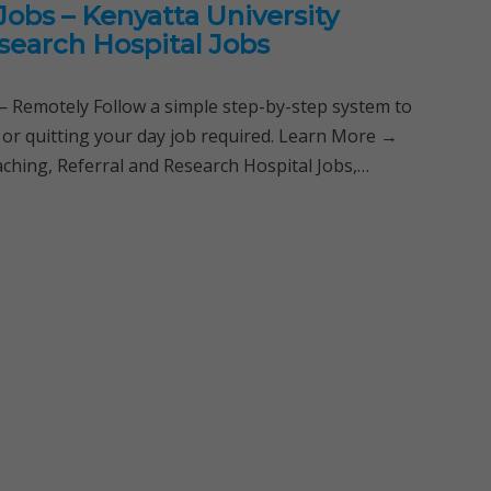
obs – Kenyatta University
search Hospital Jobs
Remotely Follow a simple step-by-step system to
 or quitting your day job required. Learn More →
ching, Referral and Research Hospital Jobs,…