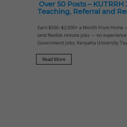
Over 50 Posts – KUTRRH J
Teaching, Referral and Re
Earn $500–$2,000+ a Month From Home — 
land flexible remote jobs — no experience
Government Jobs, Kenyatta University Tea
Read More