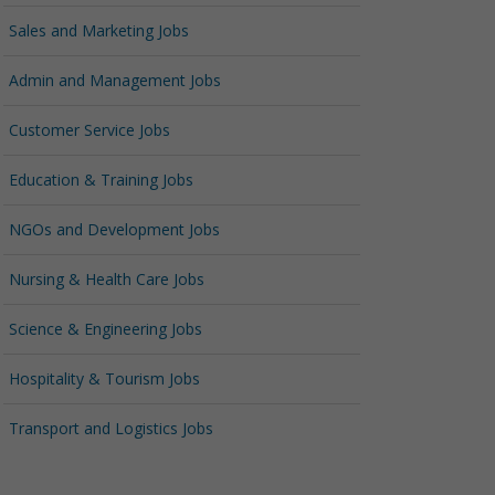
Sales and Marketing Jobs
Admin and Management Jobs
Customer Service Jobs
Education & Training Jobs
NGOs and Development Jobs
Nursing & Health Care Jobs
Science & Engineering Jobs
Hospitality & Tourism Jobs
Transport and Logistics Jobs