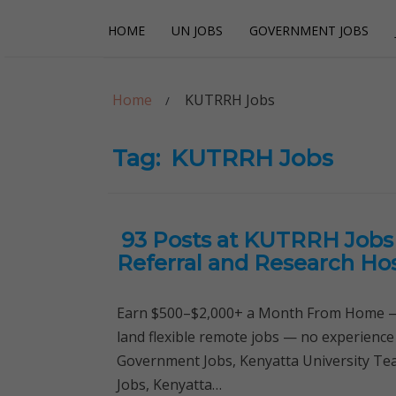
Skip
Skip
HOME
UN JOBS
GOVERNMENT JOBS
to
to
navigation
content
Careerpoint Sol
Helping you get a job with the UN and NGOs
Home
KUTRRH Jobs
Tag:
KUTRRH Jobs
93 Posts at KUTRRH Jobs 
Referral and Research Hos
Earn $500–$2,000+ a Month From Home — 
land flexible remote jobs — no experience
Government Jobs, Kenyatta University Tea
Jobs, Kenyatta…