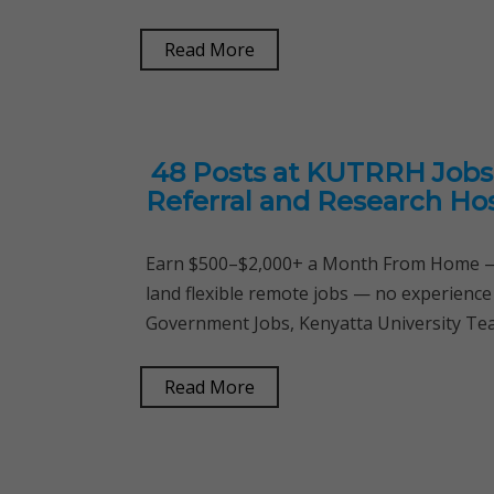
Read More
48 Posts at KUTRRH Jobs 
Referral and Research Hos
Earn $500–$2,000+ a Month From Home — 
land flexible remote jobs — no experience
Government Jobs, Kenyatta University Tea
Read More