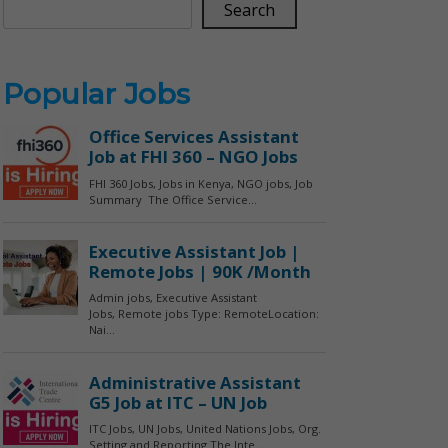
Search
Popular Jobs