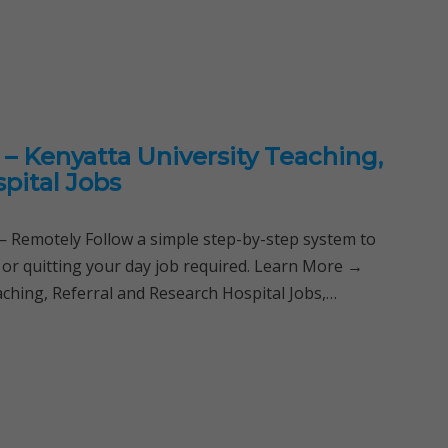
– Kenyatta University Teaching,
pital Jobs
Remotely Follow a simple step-by-step system to
 or quitting your day job required. Learn More →
ching, Referral and Research Hospital Jobs,…