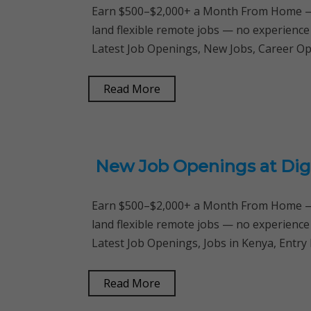
Earn $500–$2,000+ a Month From Home — 
land flexible remote jobs — no experience
Latest Job Openings, New Jobs, Career Op
Read More
New Job Openings at Digi
Earn $500–$2,000+ a Month From Home — 
land flexible remote jobs — no experience
Latest Job Openings, Jobs in Kenya, Entry
Read More