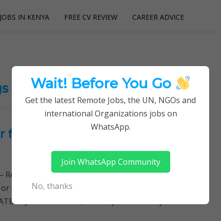
JOBS IN KENYA
FREE CV REVIEW
CAREER ADVICE
utions
Wait! Before You Go
gs
Get the latest Remote Jobs, the UN, NGOs and
international Organizations jobs on
WhatsApp.
 for International Private
Join WhatsApp Community
Remotely Follow a simple step-by-step system to
No, thanks
 or quitting your day job required. Learn More →
ATEST JOB OPENINGS, Country Director Key