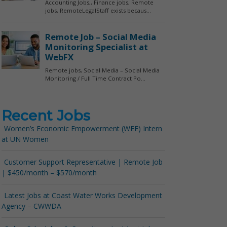
Recent Jobs
Women’s Economic Empowerment (WEE) Intern
at UN Women
Customer Support Representative | Remote Job
| $450/month – $570/month
Latest Jobs at Coast Water Works Development
Agency – CWWDA