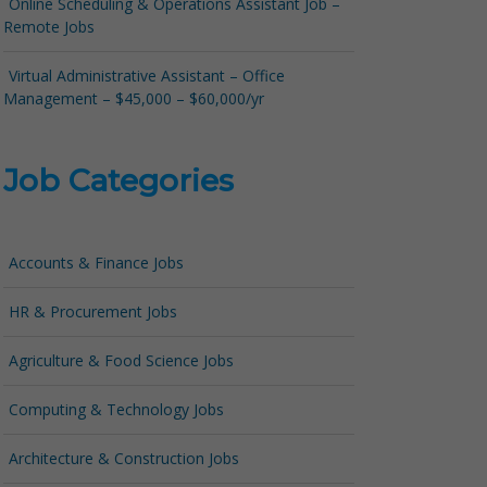
Online Scheduling & Operations Assistant Job –
Remote Jobs
Virtual Administrative Assistant – Office
Management – $45,000 – $60,000/yr
Job Categories
Accounts & Finance Jobs
HR & Procurement Jobs
Agriculture & Food Science Jobs
Computing & Technology Jobs
Architecture & Construction Jobs