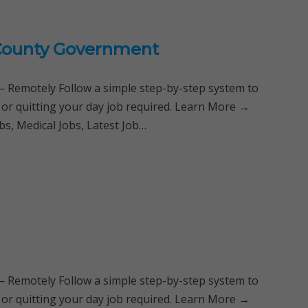
i County Government
Remotely Follow a simple step-by-step system to
 or quitting your day job required. Learn More →
s, Medical Jobs, Latest Job…
Remotely Follow a simple step-by-step system to
 or quitting your day job required. Learn More →