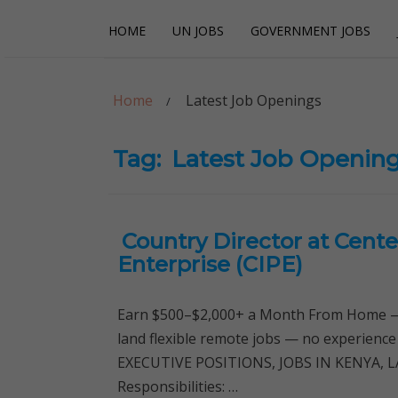
Skip
Skip
HOME
UN JOBS
GOVERNMENT JOBS
to
to
navigation
content
Careerpoint Sol
Helping you get a job with the UN and NGOs
Home
Latest Job Openings
Tag:
Latest Job Openin
Country Director at Center
Enterprise (CIPE)
Earn $500–$2,000+ a Month From Home — 
land flexible remote jobs — no experience
EXECUTIVE POSITIONS, JOBS IN KENYA, L
Responsibilities: …