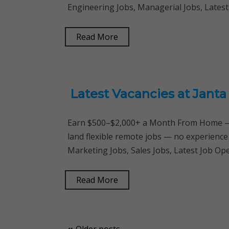
Engineering Jobs, Managerial Jobs, Latest
Read More
Latest Vacancies at Jant
Earn $500–$2,000+ a Month From Home — 
land flexible remote jobs — no experience
Marketing Jobs, Sales Jobs, Latest Job O
Read More