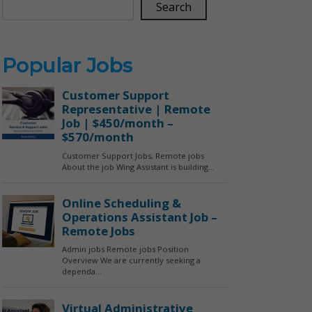
Search
Popular Jobs