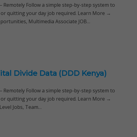
Remotely Follow a simple step-by-step system to
 or quitting your day job required. Learn More →
portunities, Multimedia Associate JOB…
tal Divide Data (DDD Kenya)
Remotely Follow a simple step-by-step system to
 or quitting your day job required. Learn More →
 Level Jobs, Team…