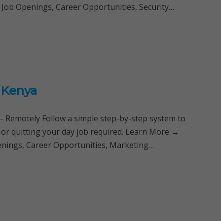
 Job Openings, Career Opportunities, Security…
a Kenya
Remotely Follow a simple step-by-step system to
 or quitting your day job required. Learn More →
penings, Career Opportunities, Marketing…