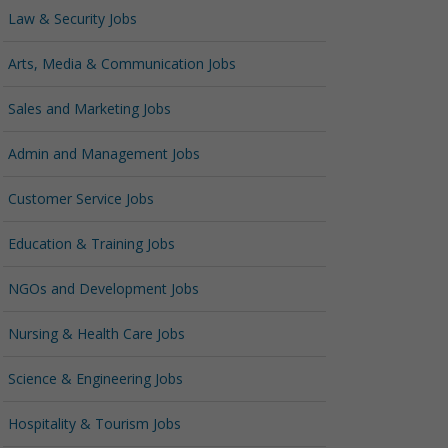
Law & Security Jobs
Arts, Media & Communication Jobs
Sales and Marketing Jobs
Admin and Management Jobs
Customer Service Jobs
Education & Training Jobs
NGOs and Development Jobs
Nursing & Health Care Jobs
Science & Engineering Jobs
Hospitality & Tourism Jobs