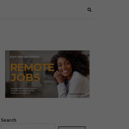
Search