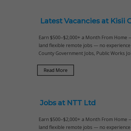
Latest Vacancies at Kisi
Earn $500–$2,000+ a Month From Home — 
land flexible remote jobs — no experience
County Government Jobs, Public Works Job
Read More
Jobs at NTT Ltd
Earn $500–$2,000+ a Month From Home — 
land flexible remote jobs — no experience