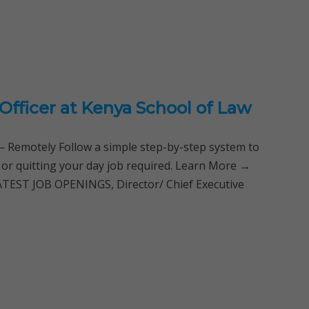
 Officer at Kenya School of Law
Remotely Follow a simple step-by-step system to
 or quitting your day job required. Learn More →
EST JOB OPENINGS, Director/ Chief Executive