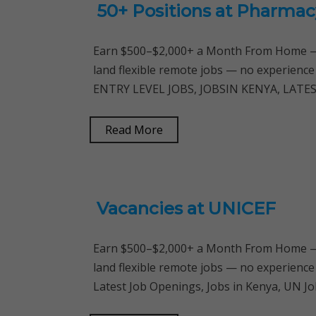
50+ Positions at Pharmac
Earn $500–$2,000+ a Month From Home — 
land flexible remote jobs — no experience
ENTRY LEVEL JOBS, JOBSIN KENYA, LATEST
Read More
Vacancies at UNICEF
Earn $500–$2,000+ a Month From Home — 
land flexible remote jobs — no experience
Latest Job Openings, Jobs in Kenya, UN Jo