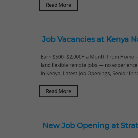
Read More
Job Vacancies at Kenya N
Earn $500–$2,000+ a Month From Home — 
land flexible remote jobs — no experience
in Kenya, Latest Job Openings, Senior Inn
Read More
New Job Opening at Stra