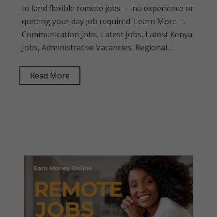
to land flexible remote jobs — no experience or
quitting your day job required. Learn More →
Communication Jobs, Latest Jobs, Latest Kenya
Jobs, Administrative Vacancies, Regional…
Read More