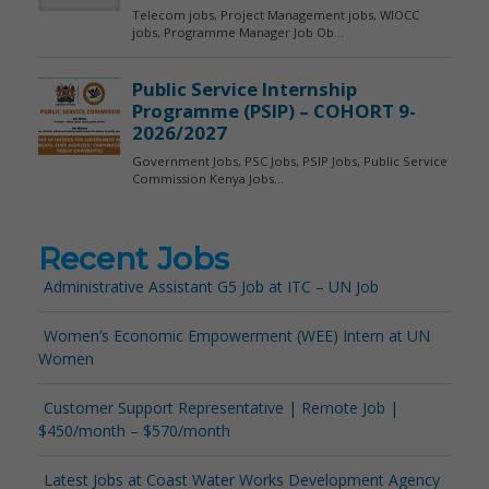
Recent Jobs
Administrative Assistant G5 Job at ITC – UN Job
Women’s Economic Empowerment (WEE) Intern at UN
Women
Customer Support Representative | Remote Job |
$450/month – $570/month
Latest Jobs at Coast Water Works Development Agency