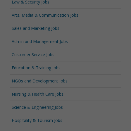
Law & Security Jobs
Arts, Media & Communication Jobs
Sales and Marketing Jobs
Admin and Management Jobs
Customer Service Jobs
Education & Training Jobs
NGOs and Development Jobs
Nursing & Health Care Jobs
Science & Engineering Jobs
Hospitality & Tourism Jobs