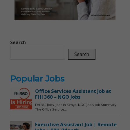
Search
Search
Popular Jobs