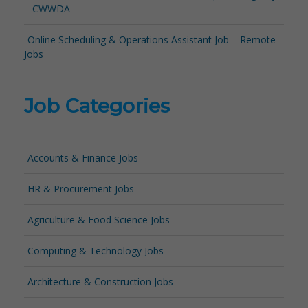
– CWWDA
Online Scheduling & Operations Assistant Job – Remote
Jobs
Job Categories
Accounts & Finance Jobs
HR & Procurement Jobs
Agriculture & Food Science Jobs
Computing & Technology Jobs
Architecture & Construction Jobs