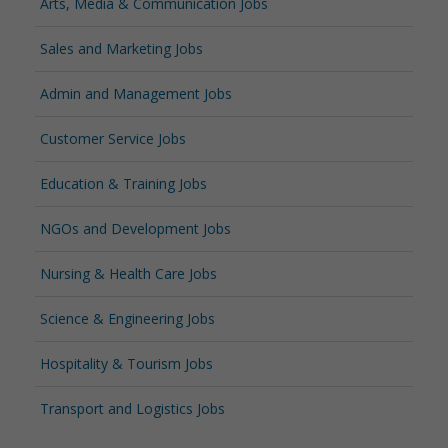
Arts, Media & Communication Jobs
Sales and Marketing Jobs
Admin and Management Jobs
Customer Service Jobs
Education & Training Jobs
NGOs and Development Jobs
Nursing & Health Care Jobs
Science & Engineering Jobs
Hospitality & Tourism Jobs
Transport and Logistics Jobs