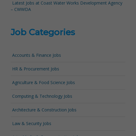
Latest Jobs at Coast Water Works Development Agency
– CWWDA
Job Categories
Accounts & Finance Jobs
HR & Procurement Jobs
Agriculture & Food Science Jobs
Computing & Technology Jobs
Architecture & Construction Jobs
Law & Security Jobs