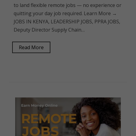
to land flexible remote jobs — no experience or
quitting your day job required. Learn More →
JOBS IN KENYA, LEADERSHIP JOBS, PPRA JOBS,
Deputy Director Supply Chain…
Read More