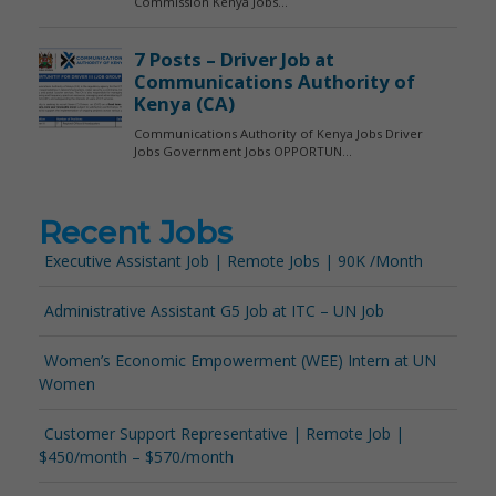
Recent Jobs
Executive Assistant Job | Remote Jobs | 90K /Month
Administrative Assistant G5 Job at ITC – UN Job
Women’s Economic Empowerment (WEE) Intern at UN
Women
Customer Support Representative | Remote Job |
$450/month – $570/month