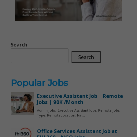
Search
Search
Popular Jobs