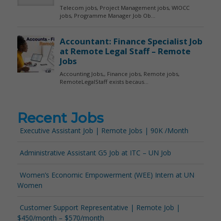
Recent Jobs
Executive Assistant Job | Remote Jobs | 90K /Month
Administrative Assistant G5 Job at ITC – UN Job
Women’s Economic Empowerment (WEE) Intern at UN
Women
Customer Support Representative | Remote Job |
$450/month – $570/month