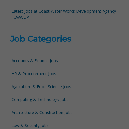
Latest Jobs at Coast Water Works Development Agency
– CWWDA
Job Categories
Accounts & Finance Jobs
HR & Procurement Jobs
Agriculture & Food Science Jobs
Computing & Technology Jobs
Architecture & Construction Jobs
Law & Security Jobs