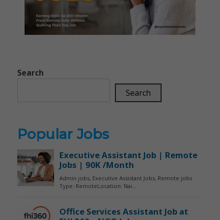
Search
Search
Popular Jobs