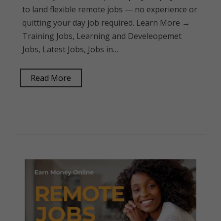
to land flexible remote jobs — no experience or
quitting your day job required. Learn More →
Training Jobs, Learning and Develeopemet
Jobs, Latest Jobs, Jobs in…
Read More