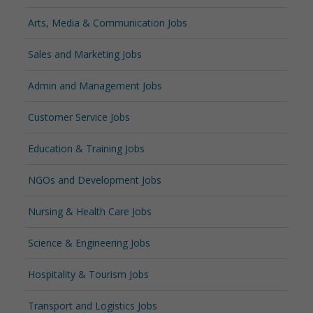
Arts, Media & Communication Jobs
Sales and Marketing Jobs
Admin and Management Jobs
Customer Service Jobs
Education & Training Jobs
NGOs and Development Jobs
Nursing & Health Care Jobs
Science & Engineering Jobs
Hospitality & Tourism Jobs
Transport and Logistics Jobs