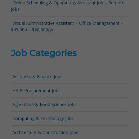
Online Scheduling & Operations Assistant Job – Remote
Jobs
Virtual Administrative Assistant – Office Management –
$45,000 – $60,000/yr
Job Categories
Accounts & Finance Jobs
HR & Procurement Jobs
Agriculture & Food Science Jobs
Computing & Technology Jobs
Architecture & Construction Jobs