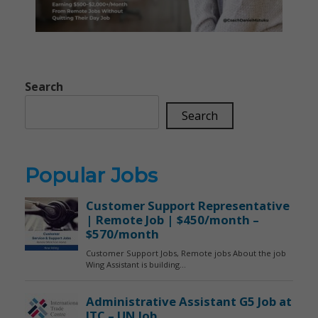
Search
Search
Popular Jobs