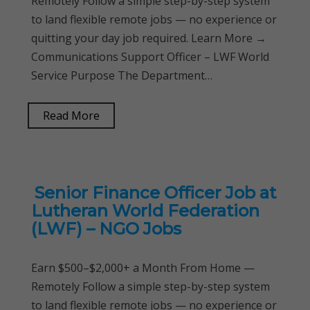
Remotely Follow a simple step-by-step system
to land flexible remote jobs — no experience or
quitting your day job required. Learn More →
Communications Support Officer – LWF World
Service Purpose The Department…
Read More
Senior Finance Officer Job at
Lutheran World Federation
(LWF) – NGO Jobs
Earn $500–$2,000+ a Month From Home —
Remotely Follow a simple step-by-step system
to land flexible remote jobs — no experience or