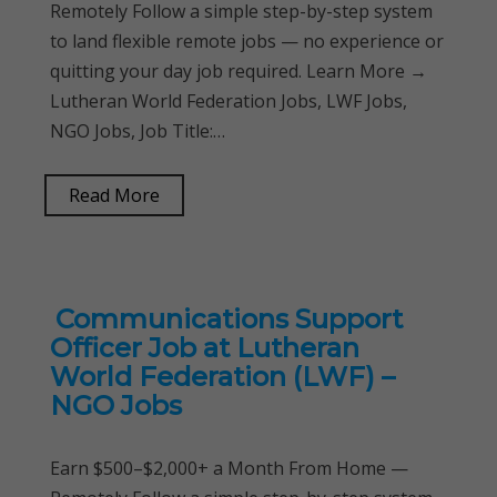
Remotely Follow a simple step-by-step system
to land flexible remote jobs — no experience or
quitting your day job required. Learn More →
Lutheran World Federation Jobs, LWF Jobs,
NGO Jobs, Job Title:…
Read More
Communications Support
Officer Job at Lutheran
World Federation (LWF) –
NGO Jobs
Earn $500–$2,000+ a Month From Home —