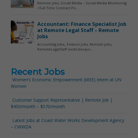
Recent Jobs
Women’s Economic Empowerment (WEE) Intern at UN
Women
Customer Support Representative | Remote Job |
$450/month – $570/month
Latest Jobs at Coast Water Works Development Agency
– CWWDA