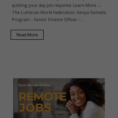
quitting your day job required. Learn More →
The Lutheran World Federation, Kenya-Somalia
Program – Senior Finance Officer –…
Read More