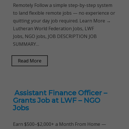
Remotely Follow a simple step-by-step system
to land flexible remote jobs — no experience or
quitting your day job required. Learn More →
Lutheran World Federation Jobs, LWF
Jobs, NGO jobs, JOB DESCRIPTION JOB
SUMMARY…
Read More
Assistant Finance Officer –
Grants Job at LWF – NGO
Jobs
Earn $500–$2,000+ a Month From Home —