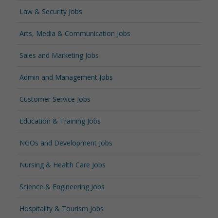
Law & Security Jobs
Arts, Media & Communication Jobs
Sales and Marketing Jobs
Admin and Management Jobs
Customer Service Jobs
Education & Training Jobs
NGOs and Development Jobs
Nursing & Health Care Jobs
Science & Engineering Jobs
Hospitality & Tourism Jobs