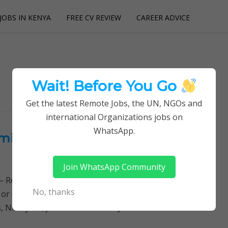
JOBS IN KENYA
FREE CV REVIEW
CAREER ADVICE
utions
Wait! Before You Go
Get the latest Remote Jobs, the UN, NGOs and
international Organizations jobs on
WhatsApp.
nistration Officer at LWF –
Join WhatsApp Community
Remotely Follow a simple step-by-step system to
No, thanks
 or quitting your day job required. Learn More →
obs, NGO jobs, JOB DESCRIPTION JOB SUMMARY…