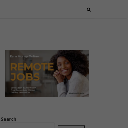
Search