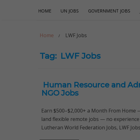
Skip
Skip
HOME
UN JOBS
GOVERNMENT JOBS
to
to
navigation
content
Careerpoint Sol
Helping you get a job with the UN and NGOs
Home
LWF Jobs
Tag:
LWF Jobs
Human Resource and Admi
NGO Jobs
Earn $500–$2,000+ a Month From Home — 
land flexible remote jobs — no experience
Lutheran World Federation Jobs, LWF J