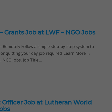
 – Grants Job at LWF – NGO Jobs
Remotely Follow a simple step-by-step system to
 or quitting your day job required. Learn More →
 NGO Jobs, Job Title:…
Officer Job at Lutheran World
Jobs