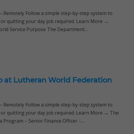
Remotely Follow a simple step-by-step system to
 or quitting your day job required. Learn More →
orld Service Purpose The Department…
ob at Lutheran World Federation
Remotely Follow a simple step-by-step system to
 or quitting your day job required. Learn More → The
 Program – Senior Finance Officer –…