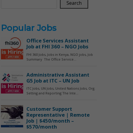
Search
Popular Jobs