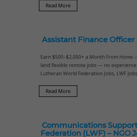
Read More
Assistant Finance Officer
Earn $500–$2,000+ a Month From Home — 
land flexible remote jobs — no experience
Lutheran World Federation Jobs, LWF Jobs,
Read More
Communications Support 
Federation (LWF) – NGO 