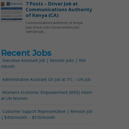
Recent Jobs
Executive Assistant Job | Remote Jobs | 90K
/Month
Administrative Assistant G5 Job at ITC – UN Job
Women’s Economic Empowerment (WEE) Intern
at UN Women
Customer Support Representative | Remote Job
| $450/month – $570/month