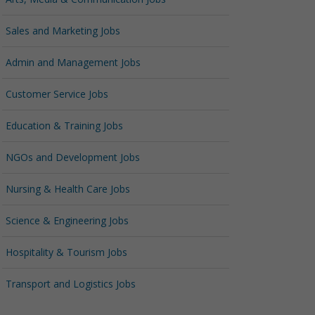
Sales and Marketing Jobs
Admin and Management Jobs
Customer Service Jobs
Education & Training Jobs
NGOs and Development Jobs
Nursing & Health Care Jobs
Science & Engineering Jobs
Hospitality & Tourism Jobs
Transport and Logistics Jobs