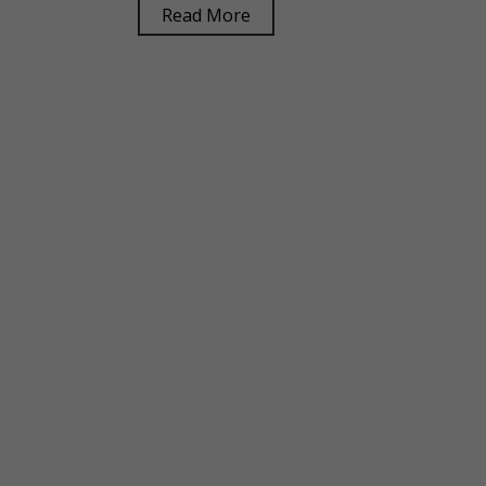
Read More