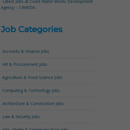
Latest Jobs at Coast Water Works Development
Agency – CWWDA
Job Categories
Accounts & Finance Jobs
HR & Procurement Jobs
Agriculture & Food Science Jobs
Computing & Technology Jobs
Architecture & Construction Jobs
Law & Security Jobs
Arts, Media & Communication Jobs