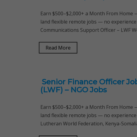
Earn $500–$2,000+ a Month From Home — 
land flexible remote jobs — no experience
Communications Support Officer – LWF W
Read More
Senior Finance Officer J
(LWF) – NGO Jobs
Earn $500–$2,000+ a Month From Home — 
land flexible remote jobs — no experience
Lutheran World Federation, Kenya-Somalia