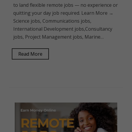
to land flexible remote jobs — no experience or
quitting your day job required. Learn More →
Science jobs, Communications jobs,
International Development jobs,Consultancy
jobs, Project Management jobs, Marine…
Read More