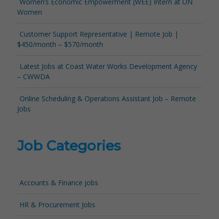
Women’s Economic Empowerment (WEE) Intern at UN
Women
Customer Support Representative | Remote Job |
$450/month – $570/month
Latest Jobs at Coast Water Works Development Agency
– CWWDA
Online Scheduling & Operations Assistant Job – Remote
Jobs
Job Categories
Accounts & Finance Jobs
HR & Procurement Jobs