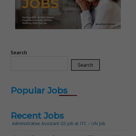
Search
Search
Popular Jobs
Recent Jobs
Administrative Assistant G5 Job at ITC – UN Job