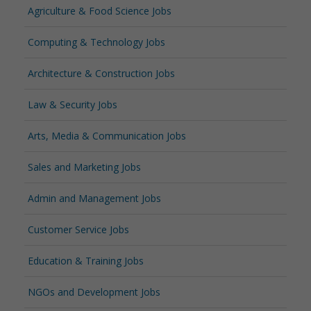
Agriculture & Food Science Jobs
Computing & Technology Jobs
Architecture & Construction Jobs
Law & Security Jobs
Arts, Media & Communication Jobs
Sales and Marketing Jobs
Admin and Management Jobs
Customer Service Jobs
Education & Training Jobs
NGOs and Development Jobs