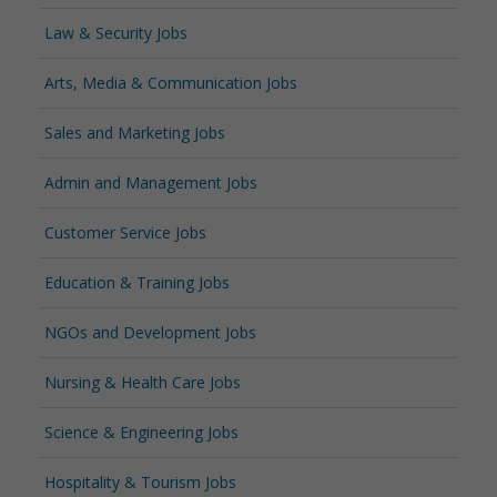
Law & Security Jobs
Arts, Media & Communication Jobs
Sales and Marketing Jobs
Admin and Management Jobs
Customer Service Jobs
Education & Training Jobs
NGOs and Development Jobs
Nursing & Health Care Jobs
Science & Engineering Jobs
Hospitality & Tourism Jobs