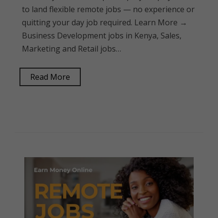
to land flexible remote jobs — no experience or
quitting your day job required. Learn More →
Business Development jobs in Kenya, Sales,
Marketing and Retail jobs…
Read More