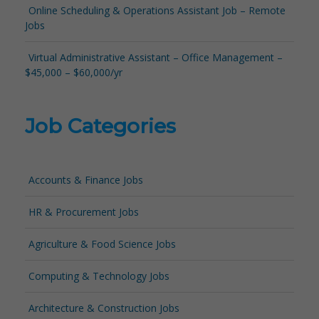
Online Scheduling & Operations Assistant Job – Remote
Jobs
Virtual Administrative Assistant – Office Management –
$45,000 – $60,000/yr
Job Categories
Accounts & Finance Jobs
HR & Procurement Jobs
Agriculture & Food Science Jobs
Computing & Technology Jobs
Architecture & Construction Jobs