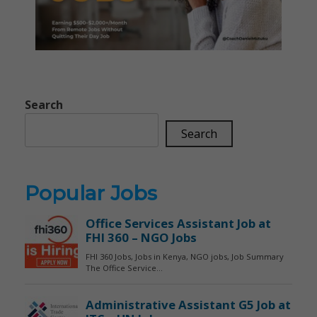
Search
Search
Popular Jobs