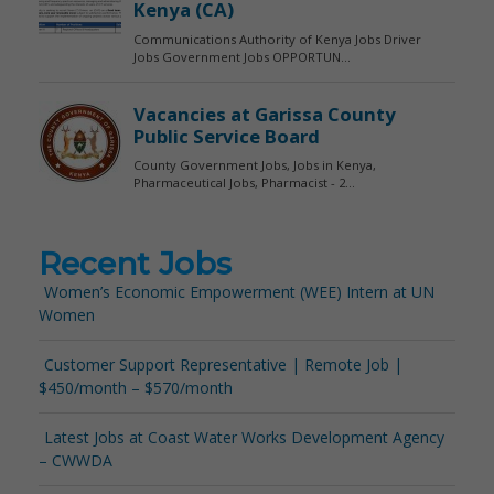
Recent Jobs
Women’s Economic Empowerment (WEE) Intern at UN
Women
Customer Support Representative | Remote Job |
$450/month – $570/month
Latest Jobs at Coast Water Works Development Agency
– CWWDA