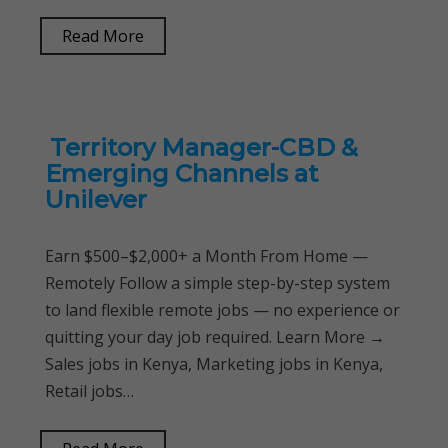
Read More
Territory Manager-CBD &
Emerging Channels at
Unilever
Earn $500–$2,000+ a Month From Home —
Remotely Follow a simple step-by-step system
to land flexible remote jobs — no experience or
quitting your day job required. Learn More →
Sales jobs in Kenya, Marketing jobs in Kenya,
Retail jobs…