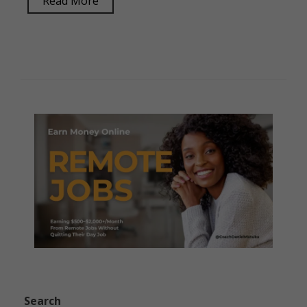
Read More
Search