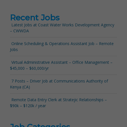
Recent Jobs
Latest Jobs at Coast Water Works Development Agency
– CWWDA
Online Scheduling & Operations Assistant Job – Remote
Jobs
Virtual Administrative Assistant – Office Management –
$45,000 – $60,000/yr
7 Posts – Driver Job at Communications Authority of
Kenya (CA)
Remote Data Entry Clerk at Stratejic Relationships –
$90k – $120k / year