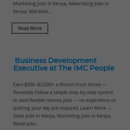
Marketing jobs in Kenya, Advertising jobs in
Kenya, Mid level,…
Read More
Business Development
Executive at The IMC People
Earn $500–$2,000+ a Month From Home —
Remotely Follow a simple step-by-step system
to land flexible remote jobs — no experience or
quitting your day job required. Learn More →
Sales jobs in Kenya, Marketing jobs in Kenya,
Retail jobs…