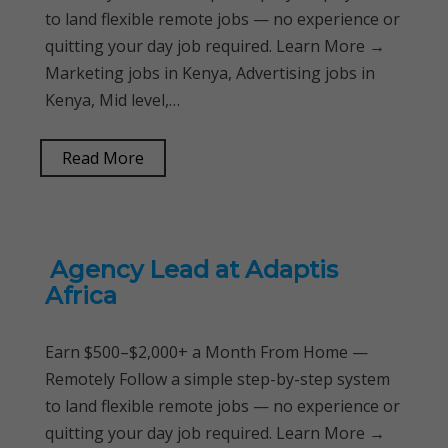
to land flexible remote jobs — no experience or
quitting your day job required. Learn More →
Marketing jobs in Kenya, Advertising jobs in
Kenya, Mid level,…
Read More
Agency Lead at Adaptis
Africa
Earn $500–$2,000+ a Month From Home —
Remotely Follow a simple step-by-step system
to land flexible remote jobs — no experience or
quitting your day job required. Learn More →