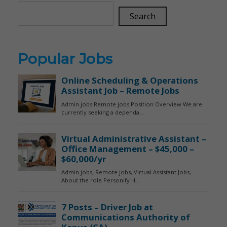
Search
Popular Jobs