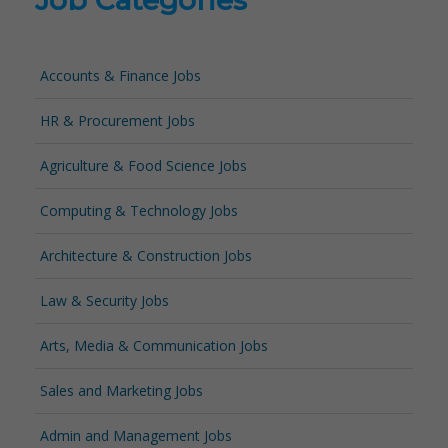
Job Categories
Accounts & Finance Jobs
HR & Procurement Jobs
Agriculture & Food Science Jobs
Computing & Technology Jobs
Architecture & Construction Jobs
Law & Security Jobs
Arts, Media & Communication Jobs
Sales and Marketing Jobs
Admin and Management Jobs