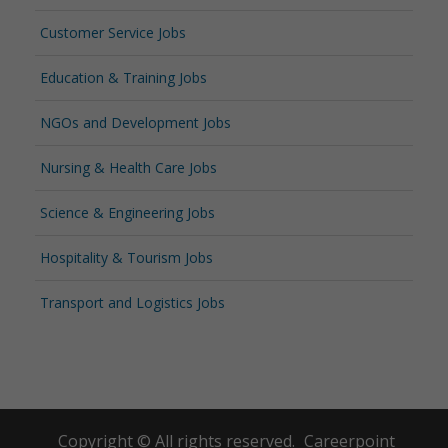
Customer Service Jobs
Education & Training Jobs
NGOs and Development Jobs
Nursing & Health Care Jobs
Science & Engineering Jobs
Hospitality & Tourism Jobs
Transport and Logistics Jobs
Copyright © All rights reserved.
Careerpoint