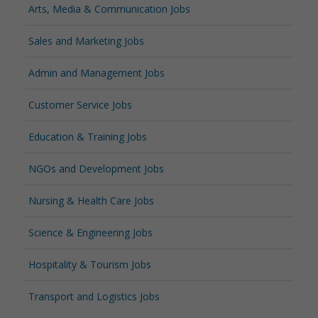
Arts, Media & Communication Jobs
Sales and Marketing Jobs
Admin and Management Jobs
Customer Service Jobs
Education & Training Jobs
NGOs and Development Jobs
Nursing & Health Care Jobs
Science & Engineering Jobs
Hospitality & Tourism Jobs
Transport and Logistics Jobs