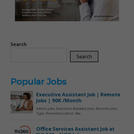
Search
Search
Popular Jobs