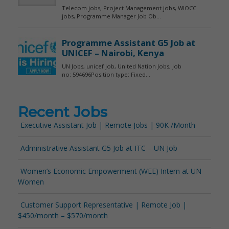
Recent Jobs
Executive Assistant Job | Remote Jobs | 90K /Month
Administrative Assistant G5 Job at ITC – UN Job
Women’s Economic Empowerment (WEE) Intern at UN
Women
Customer Support Representative | Remote Job |
$450/month – $570/month