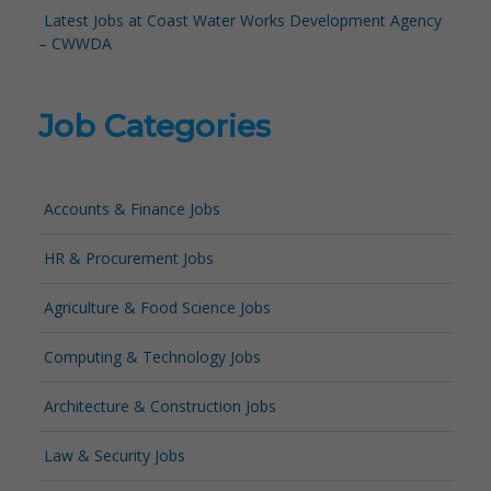
Latest Jobs at Coast Water Works Development Agency
– CWWDA
Job Categories
Accounts & Finance Jobs
HR & Procurement Jobs
Agriculture & Food Science Jobs
Computing & Technology Jobs
Architecture & Construction Jobs
Law & Security Jobs