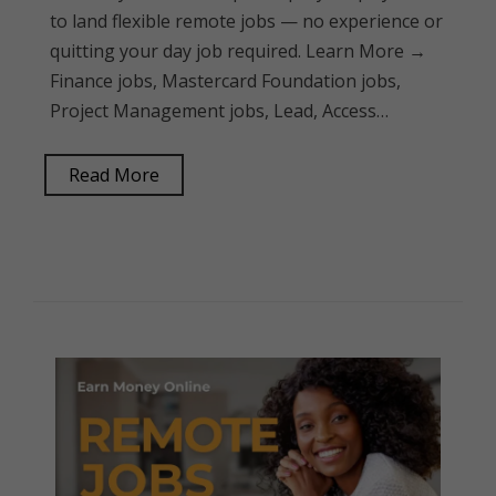
to land flexible remote jobs — no experience or
quitting your day job required. Learn More →
Finance jobs, Mastercard Foundation jobs,
Project Management jobs, Lead, Access…
Read More