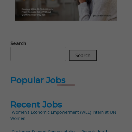
Search
Search
Popular Jobs
Recent Jobs
Women’s Economic Empowerment (WEE) Intern at UN
Women
Customer Support Representative | Remote Job |