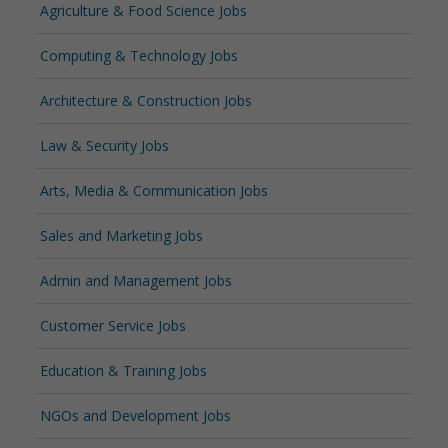
Agriculture & Food Science Jobs
Computing & Technology Jobs
Architecture & Construction Jobs
Law & Security Jobs
Arts, Media & Communication Jobs
Sales and Marketing Jobs
Admin and Management Jobs
Customer Service Jobs
Education & Training Jobs
NGOs and Development Jobs