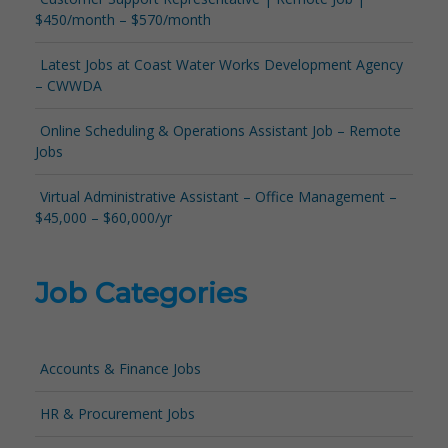
$450/month – $570/month
Latest Jobs at Coast Water Works Development Agency
– CWWDA
Online Scheduling & Operations Assistant Job – Remote
Jobs
Virtual Administrative Assistant – Office Management –
$45,000 – $60,000/yr
Job Categories
Accounts & Finance Jobs
HR & Procurement Jobs