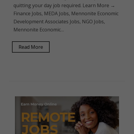
quitting your day job required. Learn More →
Finance Jobs, MEDA Jobs, Mennonite Economic
Development Associates Jobs, NGO Jobs,
Mennonite Economic…
Read More