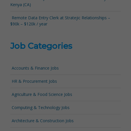
Kenya (CA)
Remote Data Entry Clerk at Stratejic Relationships –
$90k – $120k / year
Job Categories
Accounts & Finance Jobs
HR & Procurement Jobs
Agriculture & Food Science Jobs
Computing & Technology Jobs
Architecture & Construction Jobs