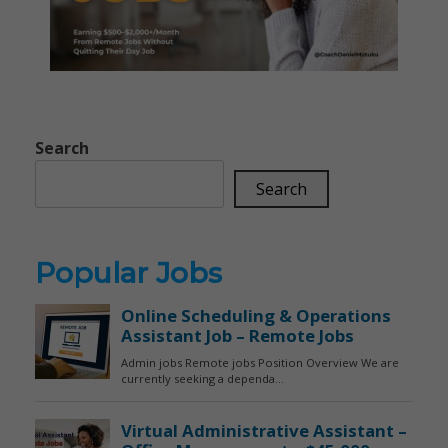
Search
Search
Popular Jobs