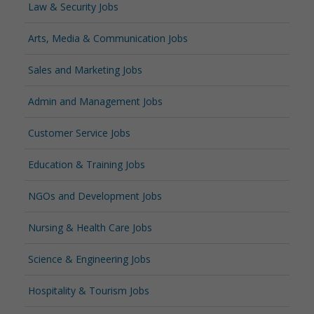
Law & Security Jobs
Arts, Media & Communication Jobs
Sales and Marketing Jobs
Admin and Management Jobs
Customer Service Jobs
Education & Training Jobs
NGOs and Development Jobs
Nursing & Health Care Jobs
Science & Engineering Jobs
Hospitality & Tourism Jobs