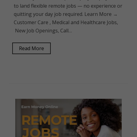
to land flexible remote jobs — no experience or
quitting your day job required. Learn More →
Customer Care , Medical and Healthcare Jobs,
New Job Openings, Call…
Read More