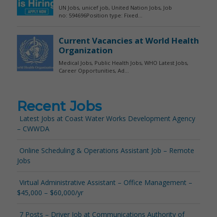
Recent Jobs
Latest Jobs at Coast Water Works Development Agency
– CWWDA
Online Scheduling & Operations Assistant Job – Remote
Jobs
Virtual Administrative Assistant – Office Management –
$45,000 – $60,000/yr
7 Posts – Driver Job at Communications Authority of