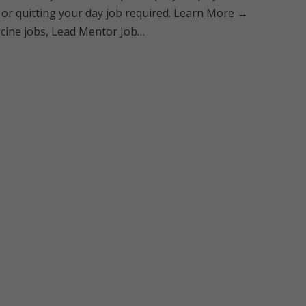
 or quitting your day job required. Learn More →
dicine jobs, Lead Mentor Job…