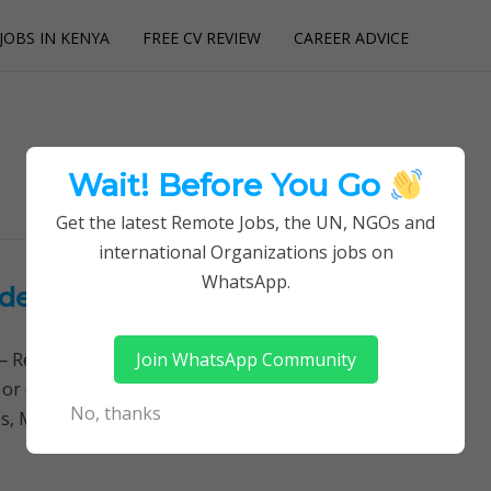
JOBS IN KENYA
FREE CV REVIEW
CAREER ADVICE
utions
Wait! Before You Go
Get the latest Remote Jobs, the UN, NGOs and
international Organizations jobs on
WhatsApp.
ecins Sans Frontieres (MSF)
Join WhatsApp Community
Remotely Follow a simple step-by-step system to
 or quitting your day job required. Learn More →
No, thanks
s, Midwifery jobs, Finance jobs, Accounting…