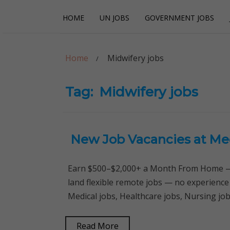
Skip
Skip
HOME
UN JOBS
GOVERNMENT JOBS
to
to
navigation
content
Careerpoint Sol
Helping you get a job with the UN and NGOs
Home
Midwifery jobs
Tag:
Midwifery jobs
New Job Vacancies at Med
Earn $500–$2,000+ a Month From Home — 
land flexible remote jobs — no experience
Medical jobs, Healthcare jobs, Nursing job
Read More