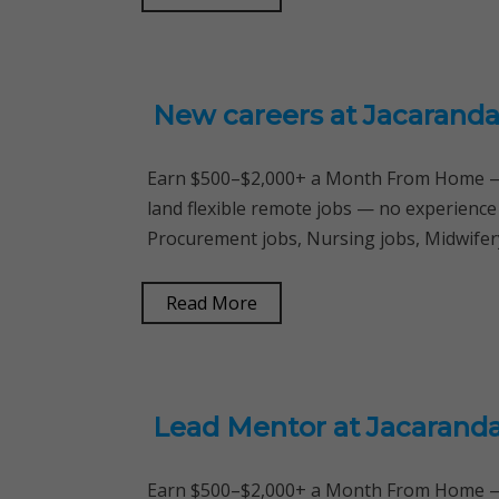
New careers at Jacaranda
Earn $500–$2,000+ a Month From Home — 
land flexible remote jobs — no experience
Procurement jobs, Nursing jobs, Midwifery
Read More
Lead Mentor at Jacarand
Earn $500–$2,000+ a Month From Home — 