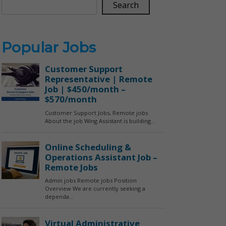
Search
Popular Jobs