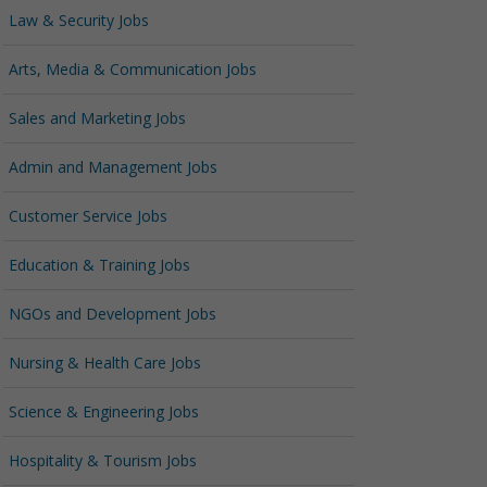
Law & Security Jobs
Arts, Media & Communication Jobs
Sales and Marketing Jobs
Admin and Management Jobs
Customer Service Jobs
Education & Training Jobs
NGOs and Development Jobs
Nursing & Health Care Jobs
Science & Engineering Jobs
Hospitality & Tourism Jobs