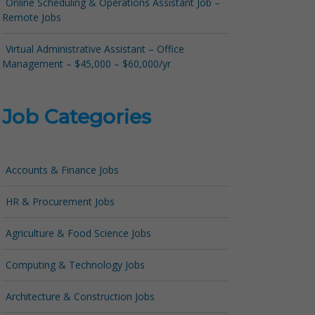
Online Scheduling & Operations Assistant Job –
Remote Jobs
Virtual Administrative Assistant – Office
Management – $45,000 – $60,000/yr
Job Categories
Accounts & Finance Jobs
HR & Procurement Jobs
Agriculture & Food Science Jobs
Computing & Technology Jobs
Architecture & Construction Jobs