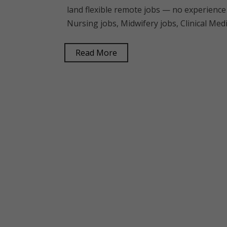
land flexible remote jobs — no experience
Nursing jobs, Midwifery jobs, Clinical Me
Read More