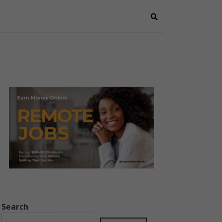
Search