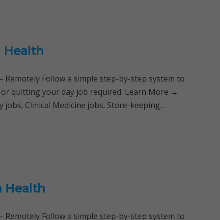
 Health
Remotely Follow a simple step-by-step system to
 or quitting your day job required. Learn More →
 jobs, Clinical Medicine jobs, Store-keeping…
a Health
Remotely Follow a simple step-by-step system to