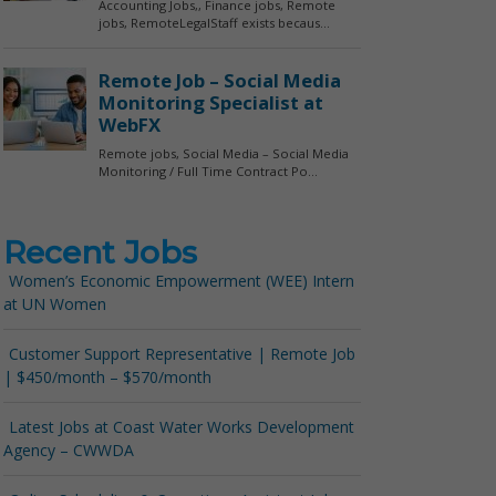
Recent Jobs
Women’s Economic Empowerment (WEE) Intern
at UN Women
Customer Support Representative | Remote Job
| $450/month – $570/month
Latest Jobs at Coast Water Works Development
Agency – CWWDA