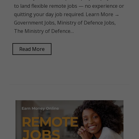
to land flexible remote jobs — no experience or
quitting your day job required. Learn More →
Government Jobs, Ministry of Defence Jobs,
The Ministry of Defence…
Read More