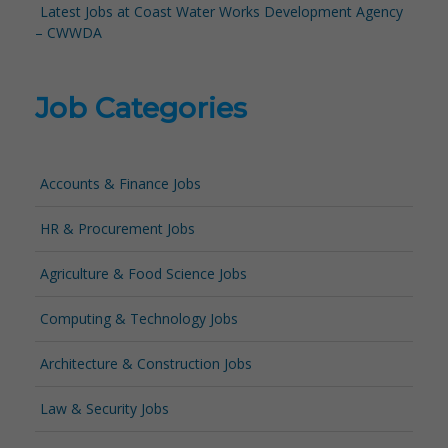
Latest Jobs at Coast Water Works Development Agency
– CWWDA
Job Categories
Accounts & Finance Jobs
HR & Procurement Jobs
Agriculture & Food Science Jobs
Computing & Technology Jobs
Architecture & Construction Jobs
Law & Security Jobs