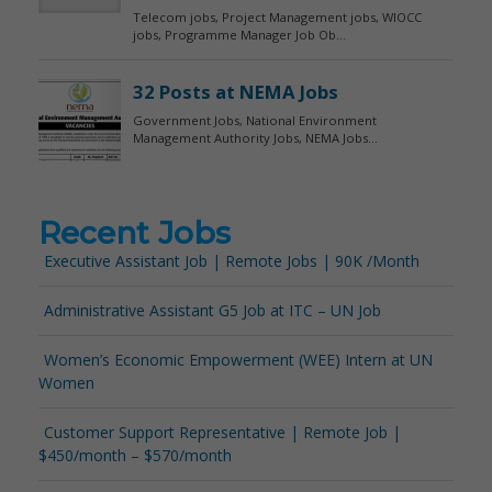
Recent Jobs
Executive Assistant Job | Remote Jobs | 90K /Month
Administrative Assistant G5 Job at ITC – UN Job
Women’s Economic Empowerment (WEE) Intern at UN
Women
Customer Support Representative | Remote Job |
$450/month – $570/month