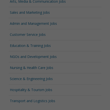
Arts, Media & Communication Jobs
Sales and Marketing Jobs
Admin and Management Jobs
Customer Service Jobs
Education & Training Jobs
NGOs and Development Jobs
Nursing & Health Care Jobs
Science & Engineering Jobs
Hospitality & Tourism Jobs
Transport and Logistics Jobs