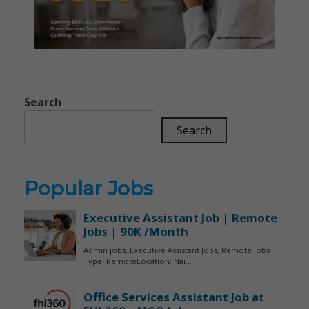
Search
Search
Popular Jobs