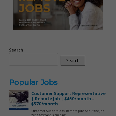
Search
Search
Popular Jobs