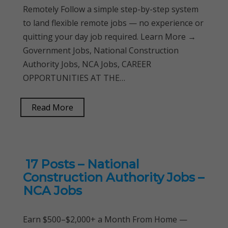
Remotely Follow a simple step-by-step system
to land flexible remote jobs — no experience or
quitting your day job required. Learn More →
Government Jobs, National Construction
Authority Jobs, NCA Jobs, CAREER
OPPORTUNITIES AT THE…
Read More
17 Posts – National
Construction Authority Jobs –
NCA Jobs
Earn $500–$2,000+ a Month From Home —