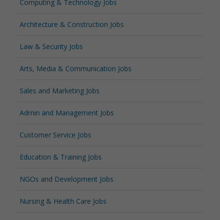
Computing & Technology Jobs
Architecture & Construction Jobs
Law & Security Jobs
Arts, Media & Communication Jobs
Sales and Marketing Jobs
Admin and Management Jobs
Customer Service Jobs
Education & Training Jobs
NGOs and Development Jobs
Nursing & Health Care Jobs