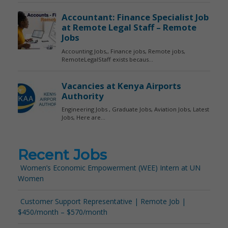
Recent Jobs
Women’s Economic Empowerment (WEE) Intern at UN
Women
Customer Support Representative | Remote Job |
$450/month – $570/month