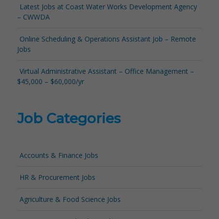
Latest Jobs at Coast Water Works Development Agency
– CWWDA
Online Scheduling & Operations Assistant Job – Remote
Jobs
Virtual Administrative Assistant – Office Management –
$45,000 – $60,000/yr
Job Categories
Accounts & Finance Jobs
HR & Procurement Jobs
Agriculture & Food Science Jobs