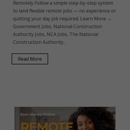
Remotely Follow a simple step-by-step system
to land flexible remote jobs — no experience or
quitting your day job required. Learn More →
Government Jobs, National Construction
Authority Jobs, NCA Jobs, The National
Construction Authority…
Read More