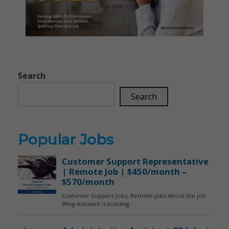
Search
Search
Popular Jobs