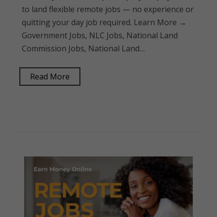
to land flexible remote jobs — no experience or
quitting your day job required. Learn More →
Government Jobs, NLC Jobs, National Land
Commission Jobs, National Land…
Read More