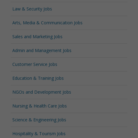
Law & Security Jobs
Arts, Media & Communication Jobs
Sales and Marketing Jobs
Admin and Management Jobs
Customer Service Jobs
Education & Training Jobs
NGOs and Development Jobs
Nursing & Health Care Jobs
Science & Engineering Jobs
Hospitality & Tourism Jobs