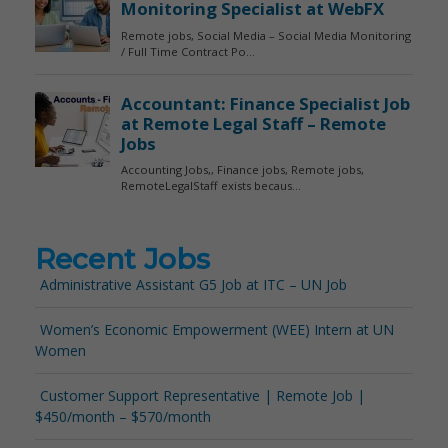
Recent Jobs
Administrative Assistant G5 Job at ITC – UN Job
Women’s Economic Empowerment (WEE) Intern at UN
Women
Customer Support Representative | Remote Job |
$450/month – $570/month