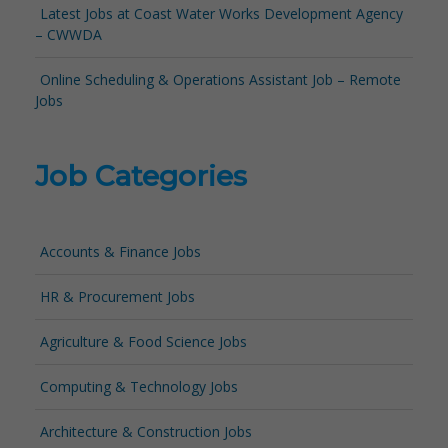
Latest Jobs at Coast Water Works Development Agency
– CWWDA
Online Scheduling & Operations Assistant Job – Remote
Jobs
Job Categories
Accounts & Finance Jobs
HR & Procurement Jobs
Agriculture & Food Science Jobs
Computing & Technology Jobs
Architecture & Construction Jobs