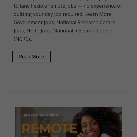
to land flexible remote jobs — no experience or
quitting your day job required. Learn More →
Government Jobs, National Research Centre
Jobs, NCRC Jobs, National Research Centre
(NCRC)…
Read More