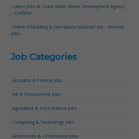
Latest Jobs at Coast Water Works Development Agency
– CWWDA
Online Scheduling & Operations Assistant Job – Remote
Jobs
Job Categories
Accounts & Finance Jobs
HR & Procurement Jobs
Agriculture & Food Science Jobs
Computing & Technology Jobs
Architecture & Construction Jobs