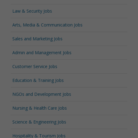
Law & Security Jobs
Arts, Media & Communication Jobs
Sales and Marketing Jobs
Admin and Management Jobs
Customer Service Jobs
Education & Training Jobs
NGOs and Development Jobs
Nursing & Health Care Jobs
Science & Engineering Jobs
Hospitality & Tourism Jobs