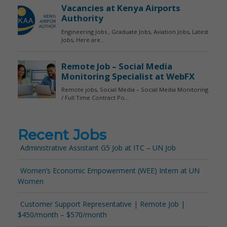
Recent Jobs
Administrative Assistant G5 Job at ITC – UN Job
Women’s Economic Empowerment (WEE) Intern at UN
Women
Customer Support Representative | Remote Job |
$450/month – $570/month