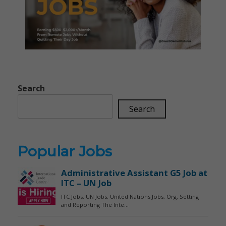
Search
Search
Popular Jobs