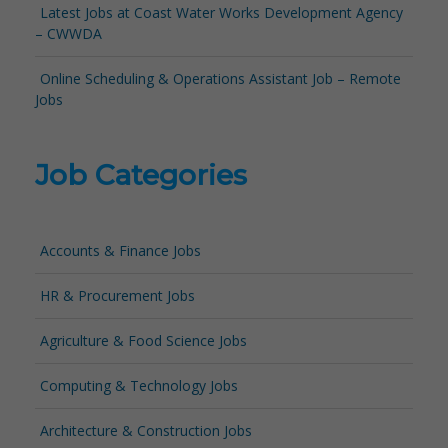
Latest Jobs at Coast Water Works Development Agency
– CWWDA
Online Scheduling & Operations Assistant Job – Remote
Jobs
Job Categories
Accounts & Finance Jobs
HR & Procurement Jobs
Agriculture & Food Science Jobs
Computing & Technology Jobs
Architecture & Construction Jobs