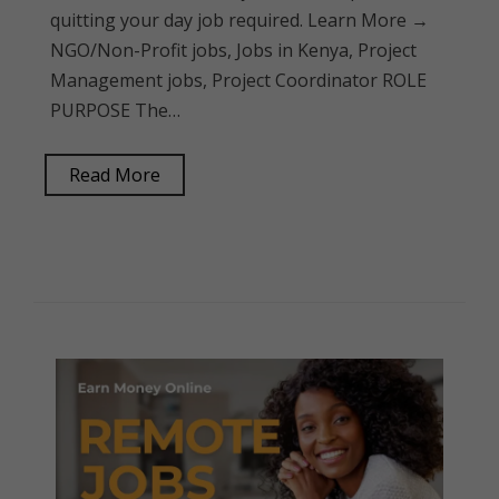
quitting your day job required. Learn More →
NGO/Non-Profit jobs, Jobs in Kenya, Project
Management jobs, Project Coordinator ROLE
PURPOSE The…
Read More