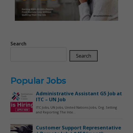
Search
Search
Popular Jobs