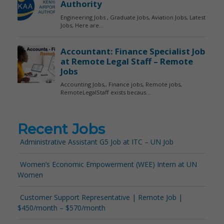
Recent Jobs
Administrative Assistant G5 Job at ITC – UN Job
Women’s Economic Empowerment (WEE) Intern at UN
Women
Customer Support Representative | Remote Job |
$450/month – $570/month