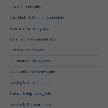
Law & Security Jobs
Arts, Media & Communication Jobs
Sales and Marketing Jobs
Admin and Management Jobs
Customer Service Jobs
Education & Training Jobs
NGOs and Development Jobs
Nursing & Health Care Jobs
Science & Engineering Jobs
Hospitality & Tourism Jobs