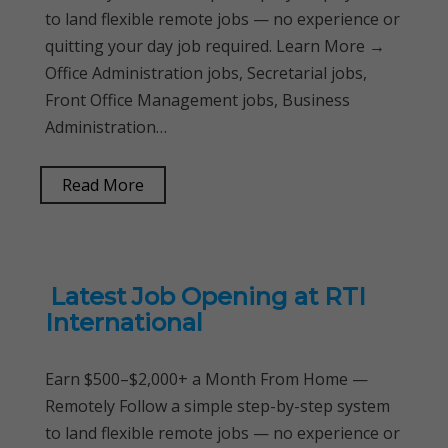
to land flexible remote jobs — no experience or
quitting your day job required. Learn More →
Office Administration jobs, Secretarial jobs,
Front Office Management jobs, Business
Administration…
Read More
Latest Job Opening at RTI
International
Earn $500–$2,000+ a Month From Home —
Remotely Follow a simple step-by-step system
to land flexible remote jobs — no experience or