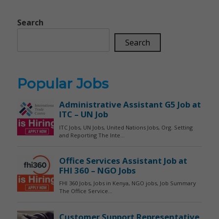
Search
Search
Popular Jobs