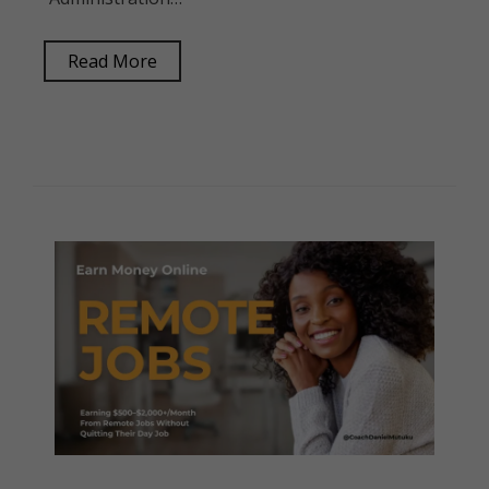
Read More