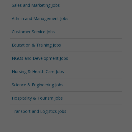
Sales and Marketing Jobs
Admin and Management Jobs
Customer Service Jobs
Education & Training Jobs
NGOs and Development Jobs
Nursing & Health Care Jobs
Science & Engineering Jobs
Hospitality & Tourism Jobs
Transport and Logistics Jobs