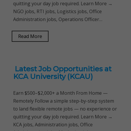
quitting your day job required. Learn More →
NGO jobs, RTI jobs, Logistics jobs, Office
Administration jobs, Operations Officer…
Read More
Latest Job Opportunities at
KCA University (KCAU)
Earn $500–$2,000+ a Month From Home —
Remotely Follow a simple step-by-step system
to land flexible remote jobs — no experience or
quitting your day job required. Learn More →
KCA jobs, Administration jobs, Office