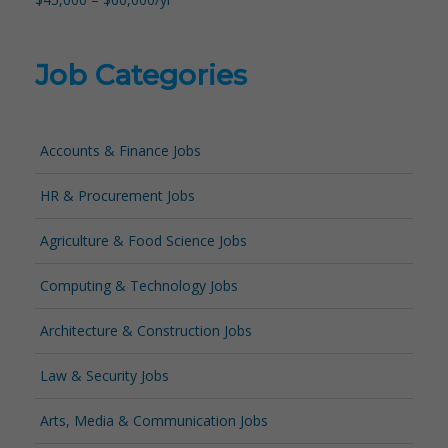
Job Categories
Accounts & Finance Jobs
HR & Procurement Jobs
Agriculture & Food Science Jobs
Computing & Technology Jobs
Architecture & Construction Jobs
Law & Security Jobs
Arts, Media & Communication Jobs