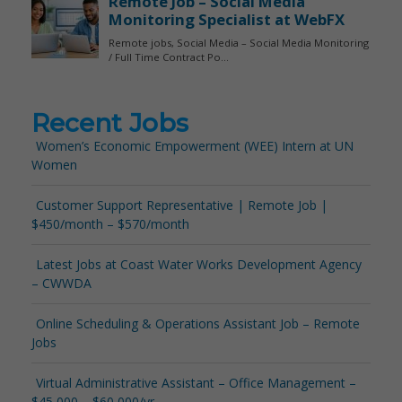
Recent Jobs
Women’s Economic Empowerment (WEE) Intern at UN
Women
Customer Support Representative | Remote Job |
$450/month – $570/month
Latest Jobs at Coast Water Works Development Agency
– CWWDA
Online Scheduling & Operations Assistant Job – Remote
Jobs
Virtual Administrative Assistant – Office Management –
$45,000 – $60,000/yr