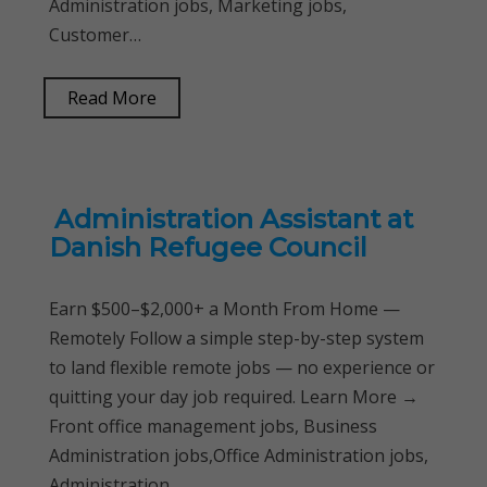
Administration jobs, Marketing jobs,
Customer…
Read More
Administration Assistant at
Danish Refugee Council
Earn $500–$2,000+ a Month From Home —
Remotely Follow a simple step-by-step system
to land flexible remote jobs — no experience or
quitting your day job required. Learn More →
Front office management jobs, Business
Administration jobs,Office Administration jobs,
Administration…