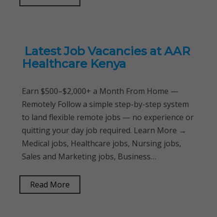
Latest Job Vacancies at AAR
Healthcare Kenya
Earn $500–$2,000+ a Month From Home —
Remotely Follow a simple step-by-step system
to land flexible remote jobs — no experience or
quitting your day job required. Learn More →
Medical jobs, Healthcare jobs, Nursing jobs,
Sales and Marketing jobs, Business…
Read More