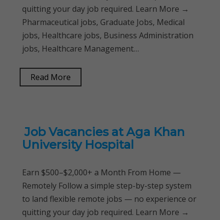
quitting your day job required. Learn More →
Pharmaceutical jobs, Graduate Jobs, Medical
jobs, Healthcare jobs, Business Administration
jobs, Healthcare Management…
Read More
Job Vacancies at Aga Khan
University Hospital
Earn $500–$2,000+ a Month From Home —
Remotely Follow a simple step-by-step system
to land flexible remote jobs — no experience or
quitting your day job required. Learn More →