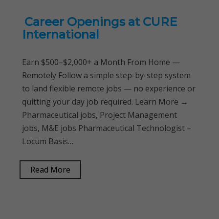
Career Openings at CURE
International
Earn $500–$2,000+ a Month From Home —
Remotely Follow a simple step-by-step system
to land flexible remote jobs — no experience or
quitting your day job required. Learn More →
Pharmaceutical jobs, Project Management
jobs, M&E jobs Pharmaceutical Technologist –
Locum Basis…
Read More