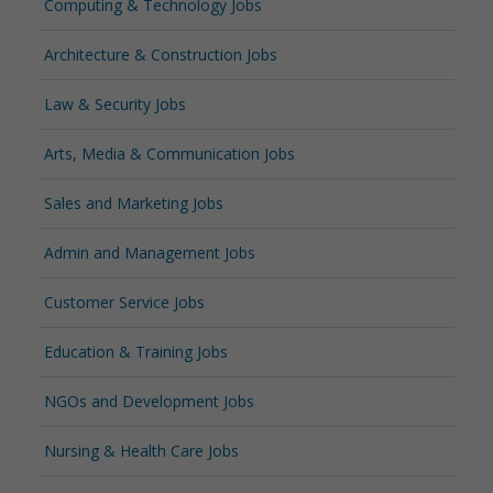
Computing & Technology Jobs
Architecture & Construction Jobs
Law & Security Jobs
Arts, Media & Communication Jobs
Sales and Marketing Jobs
Admin and Management Jobs
Customer Service Jobs
Education & Training Jobs
NGOs and Development Jobs
Nursing & Health Care Jobs