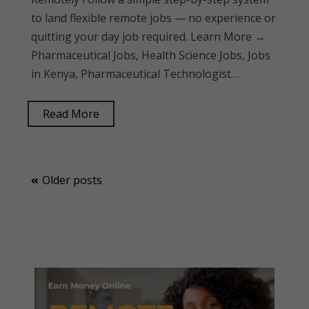
to land flexible remote jobs — no experience or
quitting your day job required. Learn More →
Pharmaceutical Jobs, Health Science Jobs, Jobs
in Kenya, Pharmaceutical Technologist…
Read More
Posts
Older posts
navigation