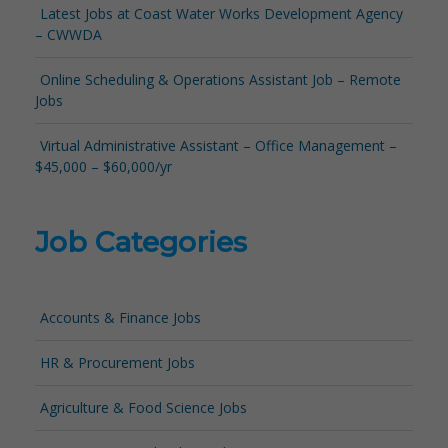
Latest Jobs at Coast Water Works Development Agency
– CWWDA
Online Scheduling & Operations Assistant Job – Remote
Jobs
Virtual Administrative Assistant – Office Management –
$45,000 – $60,000/yr
Job Categories
Accounts & Finance Jobs
HR & Procurement Jobs
Agriculture & Food Science Jobs