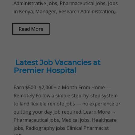
Administrative Jobs, Pharmaceutical Jobs, Jobs
in Kenya, Manager, Research Administration,…
Read More
Latest Job Vacancies at
Premier Hospital
Earn $500–$2,000+ a Month From Home —
Remotely Follow a simple step-by-step system
to land flexible remote jobs — no experience or
quitting your day job required. Learn More →
Pharmaceutical jobs, Medical jobs, Healthcare
jobs, Radiography jobs Clinical Pharmacist