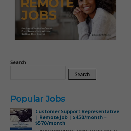
Search
Search
Popular Jobs