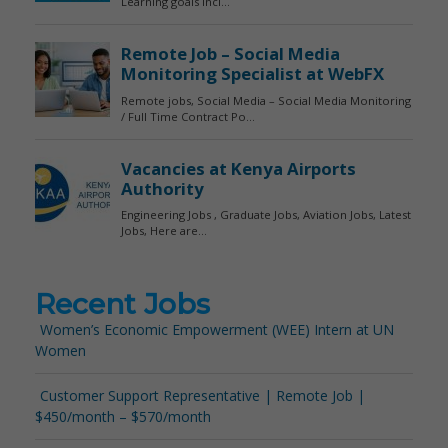
Recent Jobs
Women’s Economic Empowerment (WEE) Intern at UN
Women
Customer Support Representative | Remote Job |
$450/month – $570/month