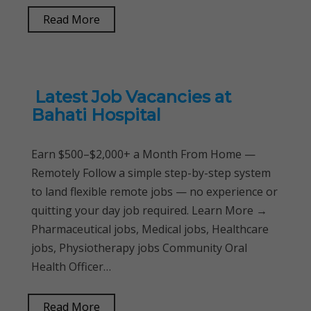
Read More
Latest Job Vacancies at
Bahati Hospital
Earn $500–$2,000+ a Month From Home —
Remotely Follow a simple step-by-step system
to land flexible remote jobs — no experience or
quitting your day job required. Learn More →
Pharmaceutical jobs, Medical jobs, Healthcare
jobs, Physiotherapy jobs Community Oral
Health Officer…
Read More