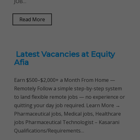
JOB…
Read More
Latest Vacancies at Equity
Afia
Earn $500–$2,000+ a Month From Home —
Remotely Follow a simple step-by-step system
to land flexible remote jobs — no experience or
quitting your day job required. Learn More →
Pharmaceutical jobs, Medical jobs, Healthcare
jobs Pharmaceutical Technologist – Kasarani
Qualifications/Requirements…