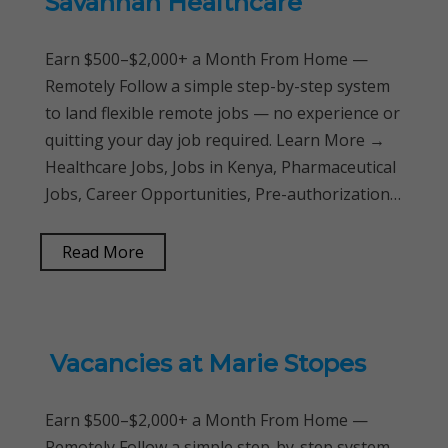
Savannah Healthcare
Earn $500–$2,000+ a Month From Home —
Remotely Follow a simple step-by-step system
to land flexible remote jobs — no experience or
quitting your day job required. Learn More →
Healthcare Jobs, Jobs in Kenya, Pharmaceutical
Jobs, Career Opportunities, Pre-authorization…
Read More
Vacancies at Marie Stopes
Earn $500–$2,000+ a Month From Home —
Remotely Follow a simple step-by-step system