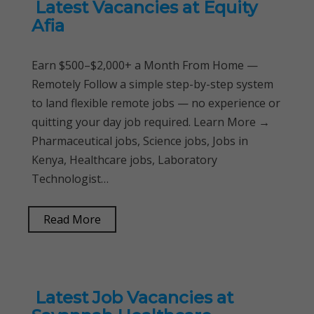
Latest Vacancies at Equity
Afia
Earn $500–$2,000+ a Month From Home —
Remotely Follow a simple step-by-step system
to land flexible remote jobs — no experience or
quitting your day job required. Learn More →
Pharmaceutical jobs, Science jobs, Jobs in
Kenya, Healthcare jobs, Laboratory
Technologist…
Read More
Latest Job Vacancies at