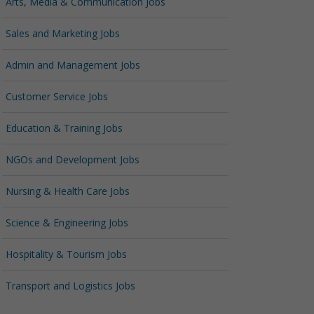
Arts, Media & Communication Jobs
Sales and Marketing Jobs
Admin and Management Jobs
Customer Service Jobs
Education & Training Jobs
NGOs and Development Jobs
Nursing & Health Care Jobs
Science & Engineering Jobs
Hospitality & Tourism Jobs
Transport and Logistics Jobs