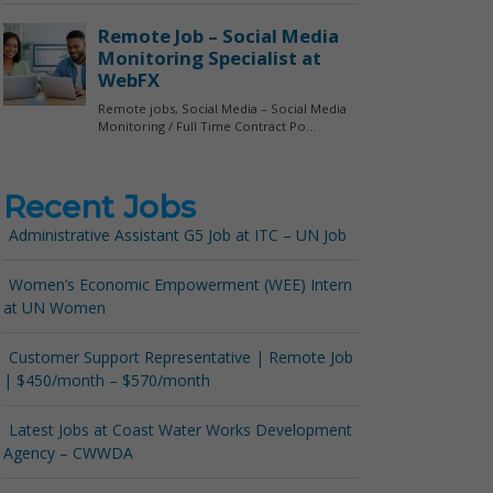
Recent Jobs
Administrative Assistant G5 Job at ITC – UN Job
Women’s Economic Empowerment (WEE) Intern
at UN Women
Customer Support Representative | Remote Job
| $450/month – $570/month
Latest Jobs at Coast Water Works Development
Agency – CWWDA