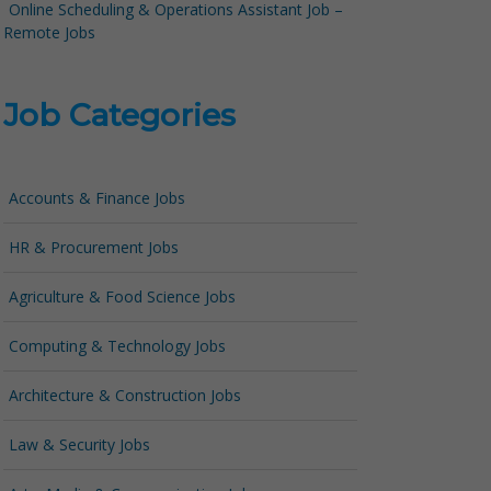
Online Scheduling & Operations Assistant Job –
Remote Jobs
Job Categories
Accounts & Finance Jobs
HR & Procurement Jobs
Agriculture & Food Science Jobs
Computing & Technology Jobs
Architecture & Construction Jobs
Law & Security Jobs