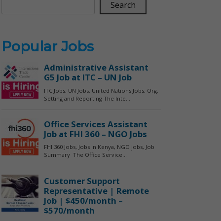
Search
Popular Jobs