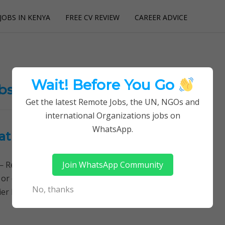
JOBS IN KENYA
FREE CV REVIEW
CAREER ADVICE
utions
Wait! Before You Go
obs
Get the latest Remote Jobs, the UN, NGOs and
international Organizations jobs on
WhatsApp.
at Premier Hospital
Join WhatsApp Community
Remotely Follow a simple step-by-step system to
 or quitting your day job required. Learn More →
No, thanks
 Hospital jobs, Human Resource Officer JOB…