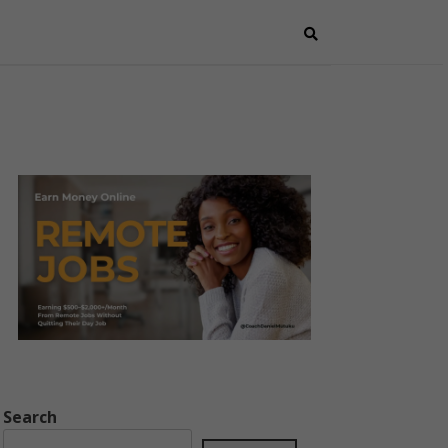
Search