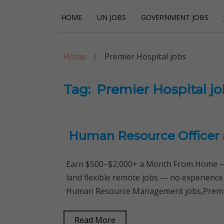
Skip
Skip
HOME
UN JOBS
GOVERNMENT JOBS
to
to
navigation
content
Careerpoint Sol
Helping you get a job with the UN and NGOs
Home
Premier Hospital jobs
Tag:
Premier Hospital j
Human Resource Officer 
Earn $500–$2,000+ a Month From Home — 
land flexible remote jobs — no experience
Human Resource Management jobs,Premier
Read More