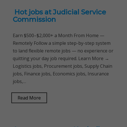
Hot jobs at Judicial Service
Commission
Earn $500–$2,000+ a Month From Home —
Remotely Follow a simple step-by-step system
to land flexible remote jobs — no experience or
quitting your day job required. Learn More →
Logistics jobs, Procurement jobs, Supply Chain
jobs, Finance jobs, Economics jobs, Insurance
jobs,…
Read More