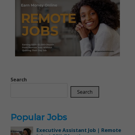
Search
Search
Popular Jobs