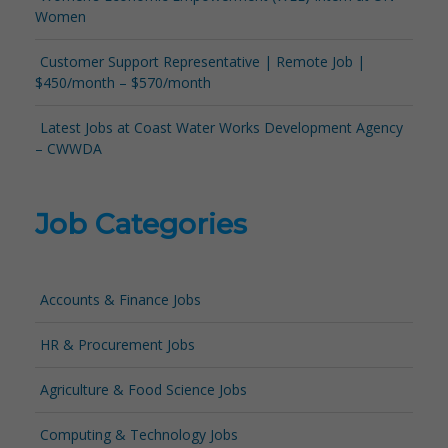
Women
Customer Support Representative | Remote Job |
$450/month – $570/month
Latest Jobs at Coast Water Works Development Agency
– CWWDA
Job Categories
Accounts & Finance Jobs
HR & Procurement Jobs
Agriculture & Food Science Jobs
Computing & Technology Jobs