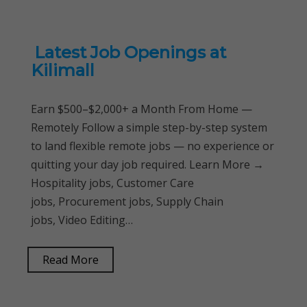
Latest Job Openings at
Kilimall
Earn $500–$2,000+ a Month From Home —
Remotely Follow a simple step-by-step system
to land flexible remote jobs — no experience or
quitting your day job required. Learn More →
Hospitality jobs, Customer Care
jobs, Procurement jobs, Supply Chain
jobs, Video Editing…
Read More