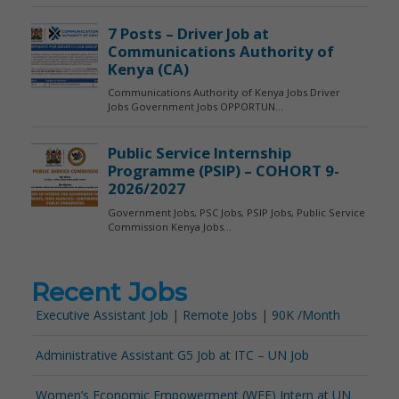
Recent Jobs
Executive Assistant Job | Remote Jobs | 90K /Month
Administrative Assistant G5 Job at ITC – UN Job
Women’s Economic Empowerment (WEE) Intern at UN