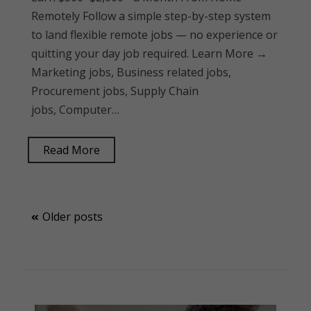
Remotely Follow a simple step-by-step system
to land flexible remote jobs — no experience or
quitting your day job required. Learn More →
Marketing jobs, Business related jobs,
Procurement jobs, Supply Chain
jobs, Computer…
Read More
Posts
Older posts
navigation