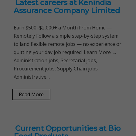
Latest careers at Kenindia
Assurance Company Limited
Earn $500–$2,000+ a Month From Home —
Remotely Follow a simple step-by-step system
to land flexible remote jobs — no experience or
quitting your day job required. Learn More →
Administration jobs, Secretarial jobs,
Procurement jobs, Supply Chain jobs
Administrative…
Read More
Current Opportunities at Bio