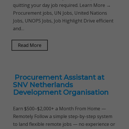
quitting your day job required. Learn More →
Procurement jobs, UN Jobs, United Nations
Jobs, UNOPS Jobs, Job Highlight Drive efficient
and…
Read More
Procurement Assistant at
SNV Netherlands
Development Organisation
Earn $500–$2,000+ a Month From Home —
Remotely Follow a simple step-by-step system
to land flexible remote jobs — no experience or