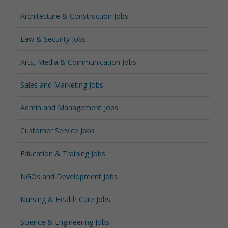
Architecture & Construction Jobs
Law & Security Jobs
Arts, Media & Communication Jobs
Sales and Marketing Jobs
Admin and Management Jobs
Customer Service Jobs
Education & Training Jobs
NGOs and Development Jobs
Nursing & Health Care Jobs
Science & Engineering Jobs