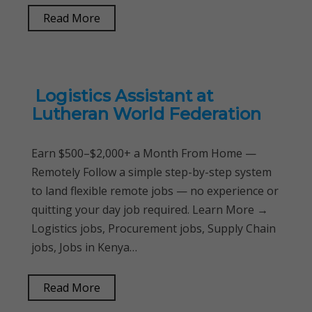
Read More
Logistics Assistant at
Lutheran World Federation
Earn $500–$2,000+ a Month From Home —
Remotely Follow a simple step-by-step system
to land flexible remote jobs — no experience or
quitting your day job required. Learn More →
Logistics jobs, Procurement jobs, Supply Chain
jobs, Jobs in Kenya…
Read More