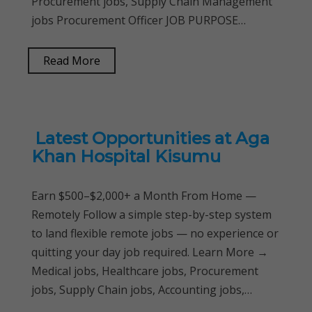
Procurement jobs, Supply Chain Management
jobs Procurement Officer JOB PURPOSE…
Read More
Latest Opportunities at Aga
Khan Hospital Kisumu
Earn $500–$2,000+ a Month From Home —
Remotely Follow a simple step-by-step system
to land flexible remote jobs — no experience or
quitting your day job required. Learn More →
Medical jobs, Healthcare jobs, Procurement
jobs, Supply Chain jobs, Accounting jobs,…