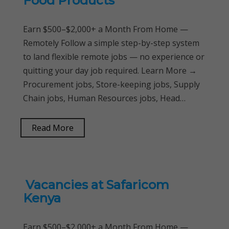
Food Products
Earn $500–$2,000+ a Month From Home —
Remotely Follow a simple step-by-step system
to land flexible remote jobs — no experience or
quitting your day job required. Learn More →
Procurement jobs, Store-keeping jobs, Supply
Chain jobs, Human Resources jobs, Head…
Read More
Vacancies at Safaricom
Kenya
Earn $500–$2,000+ a Month From Home —