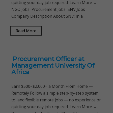
quitting your day job required. Learn More →
NGO jobs, Procurement jobs, SNV Jobs
Company Description About SNV: In a…
Read More
Procurement Officer at
Management University Of
Africa
Earn $500–$2,000+ a Month From Home —
Remotely Follow a simple step-by-step system
to land flexible remote jobs — no experience or
quitting your day job required. Learn More →