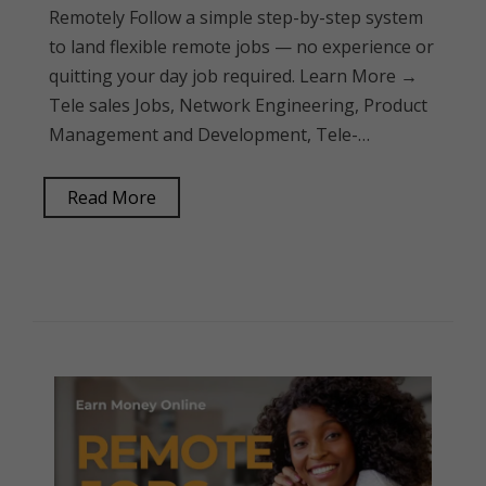
Remotely Follow a simple step-by-step system
to land flexible remote jobs — no experience or
quitting your day job required. Learn More →
Tele sales Jobs, Network Engineering, Product
Management and Development, Tele-…
Read More