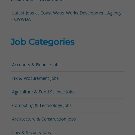
Latest Jobs at Coast Water Works Development Agency
– CWWDA
Job Categories
Accounts & Finance Jobs
HR & Procurement Jobs
Agriculture & Food Science Jobs
Computing & Technology Jobs
Architecture & Construction Jobs
Law & Security Jobs