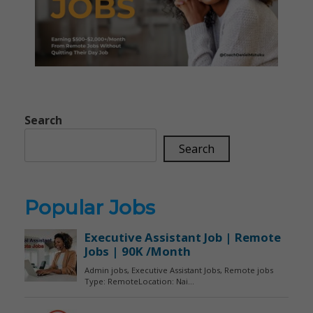
Search
Search
Popular Jobs