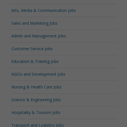
Arts, Media & Communication Jobs
Sales and Marketing Jobs
Admin and Management Jobs
Customer Service Jobs
Education & Training Jobs
NGOs and Development Jobs
Nursing & Health Care Jobs
Science & Engineering Jobs
Hospitality & Tourism Jobs
Transport and Logistics Jobs