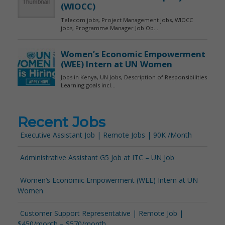
Recent Jobs
Executive Assistant Job | Remote Jobs | 90K /Month
Administrative Assistant G5 Job at ITC – UN Job
Women’s Economic Empowerment (WEE) Intern at UN
Women
Customer Support Representative | Remote Job |
$450/month – $570/month