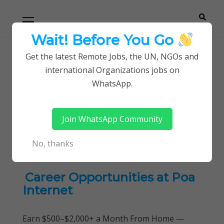
Skip
Skip
Primary
Menu
to
to
navigation
content
Wait! Before You Go
Careerpoint
Helping you get a job with the UN and NGOs
Get the latest Remote Jobs, the UN, NGOs and
Home
international Organizations jobs on
Solutions
Product Management and Development
WhatsApp.
Tag:
Product Management
Join WhatsApp Community
and Development
No, thanks
Career Opportunities at Poa
Internet
Earn $500–$2,000+ a Month From Home —