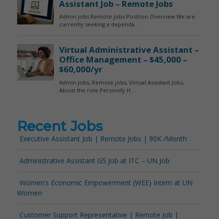
Recent Jobs
Executive Assistant Job | Remote Jobs | 90K /Month
Administrative Assistant G5 Job at ITC – UN Job
Women’s Economic Empowerment (WEE) Intern at UN
Women
Customer Support Representative | Remote Job |