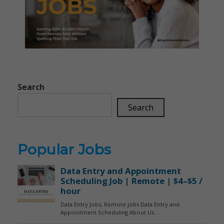
Search
Search
Popular Jobs