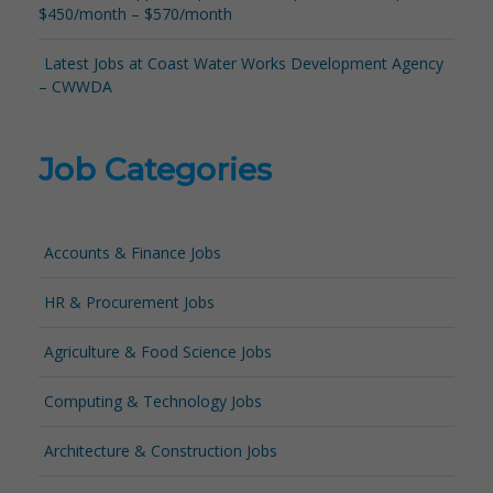
$450/month – $570/month
Latest Jobs at Coast Water Works Development Agency
– CWWDA
Job Categories
Accounts & Finance Jobs
HR & Procurement Jobs
Agriculture & Food Science Jobs
Computing & Technology Jobs
Architecture & Construction Jobs