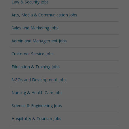
Law & Security Jobs
Arts, Media & Communication Jobs
Sales and Marketing Jobs
Admin and Management Jobs
Customer Service Jobs
Education & Training Jobs
NGOs and Development Jobs
Nursing & Health Care Jobs
Science & Engineering Jobs
Hospitality & Tourism Jobs