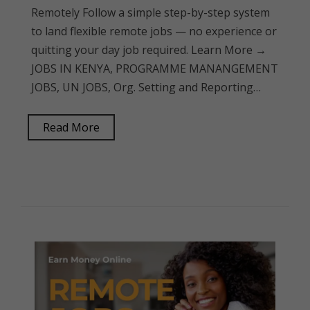
Remotely Follow a simple step-by-step system
to land flexible remote jobs — no experience or
quitting your day job required. Learn More →
JOBS IN KENYA, PROGRAMME MANANGEMENT
JOBS, UN JOBS, Org. Setting and Reporting…
Read More