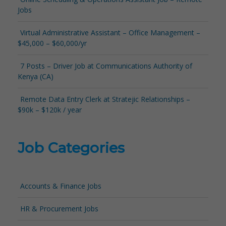
Jobs
Virtual Administrative Assistant – Office Management –
$45,000 – $60,000/yr
7 Posts – Driver Job at Communications Authority of
Kenya (CA)
Remote Data Entry Clerk at Stratejic Relationships –
$90k – $120k / year
Job Categories
Accounts & Finance Jobs
HR & Procurement Jobs