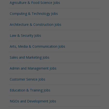
Agriculture & Food Science Jobs
Computing & Technology Jobs
Architecture & Construction Jobs
Law & Security Jobs
Arts, Media & Communication Jobs
Sales and Marketing Jobs
Admin and Management Jobs
Customer Service Jobs
Education & Training Jobs
NGOs and Development Jobs