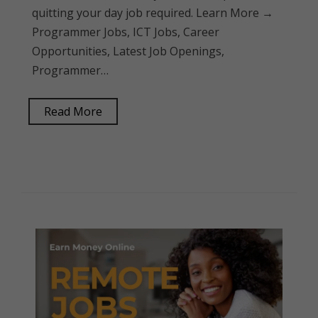
quitting your day job required. Learn More →
Programmer Jobs, ICT Jobs, Career
Opportunities, Latest Job Openings,
Programmer…
Read More