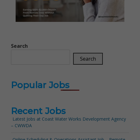
Search
Search
Popular Jobs
Recent Jobs
Latest Jobs at Coast Water Works Development Agency
– CWWDA
Online Scheduling & Operations Assistant Job – Remote