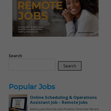
Search
Search
Popular Jobs