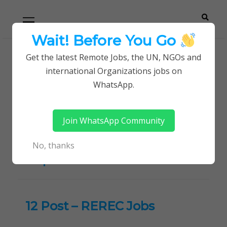
Skip
Skip
Primary
Menu
to
to
navigation
content
Wait! Before You Go
Careerpoint
Helping you get a job with the UN and NGOs
Get the latest Remote Jobs, the UN, NGOs and
Home
international Organizations jobs on
Solutions
Rural Electrification and Renewable Energy
WhatsApp.
Corporation Jobs
Join WhatsApp Community
Tag:
Rural Electrification
and Renewable Energy
No, thanks
Corporation Jobs
12 Post – REREC Jobs