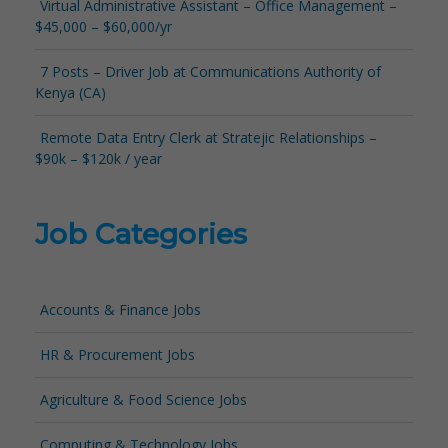
Virtual Administrative Assistant – Office Management –
$45,000 – $60,000/yr
7 Posts – Driver Job at Communications Authority of
Kenya (CA)
Remote Data Entry Clerk at Stratejic Relationships –
$90k – $120k / year
Job Categories
Accounts & Finance Jobs
HR & Procurement Jobs
Agriculture & Food Science Jobs
Computing & Technology Jobs