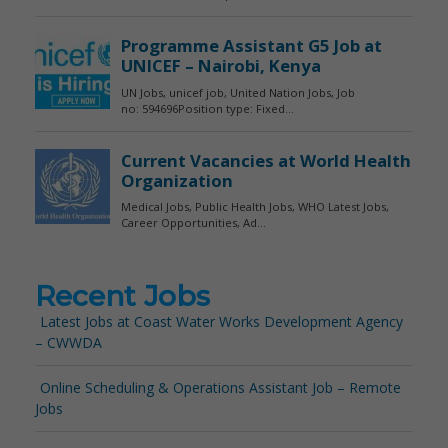
Recent Jobs
Latest Jobs at Coast Water Works Development Agency
– CWWDA
Online Scheduling & Operations Assistant Job – Remote
Jobs