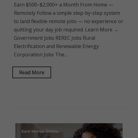
Earn $500–$2,000+ a Month From Home —
Remotely Follow a simple step-by-step system
to land flexible remote jobs — no experience or
quitting your day job required. Learn More →
Government Jobs REREC Jobs Rural
Electrification and Renewable Energy
Corporation Jobs The…
Read More