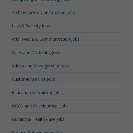
Architecture & Construction Jobs
Law & Security Jobs
Arts, Media & Communication Jobs
Sales and Marketing Jobs
Admin and Management Jobs
Customer Service Jobs
Education & Training Jobs
NGOs and Development Jobs
Nursing & Health Care Jobs
Science & Engineering Jobs