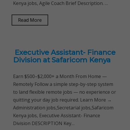
Kenya jobs, Agile Coach Brief Description. …
Read More
Executive Assistant- Finance
Division at Safaricom Kenya
Earn $500–$2,000+ a Month From Home —
Remotely Follow a simple step-by-step system
to land flexible remote jobs — no experience or
quitting your day job required. Learn More →
Administration jobs,Secretarial jobs,Safaricom
Kenya jobs, Executive Assistant- Finance
Division DESCRIPTION Key…