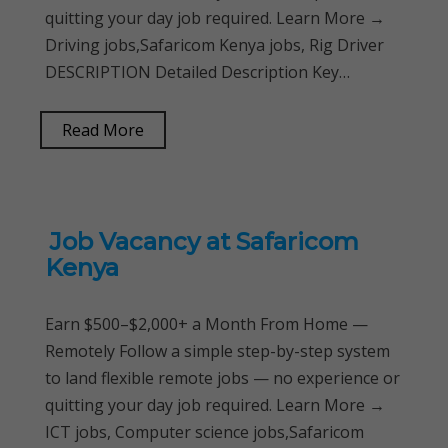
quitting your day job required. Learn More →
Driving jobs,Safaricom Kenya jobs, Rig Driver
DESCRIPTION Detailed Description Key…
Read More
Job Vacancy at Safaricom
Kenya
Earn $500–$2,000+ a Month From Home —
Remotely Follow a simple step-by-step system
to land flexible remote jobs — no experience or
quitting your day job required. Learn More →
ICT jobs, Computer science jobs,Safaricom