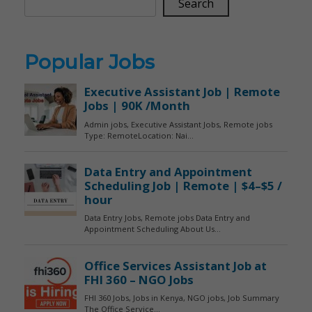
Search
Popular Jobs