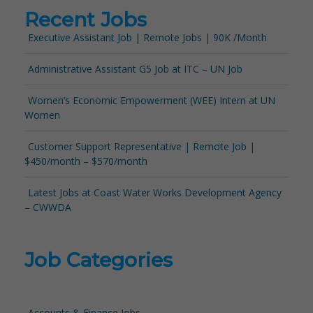
Recent Jobs
Executive Assistant Job | Remote Jobs | 90K /Month
Administrative Assistant G5 Job at ITC – UN Job
Women’s Economic Empowerment (WEE) Intern at UN
Women
Customer Support Representative | Remote Job |
$450/month – $570/month
Latest Jobs at Coast Water Works Development Agency
– CWWDA
Job Categories
Accounts & Finance Jobs