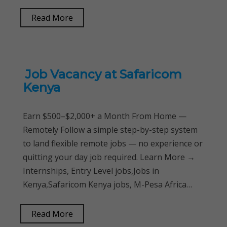
Read More
Job Vacancy at Safaricom
Kenya
Earn $500–$2,000+ a Month From Home —
Remotely Follow a simple step-by-step system
to land flexible remote jobs — no experience or
quitting your day job required. Learn More →
Internships, Entry Level jobs,Jobs in
Kenya,Safaricom Kenya jobs, M-Pesa Africa…
Read More