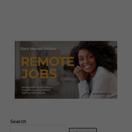
Search