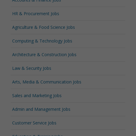
HR & Procurement Jobs
Agriculture & Food Science Jobs
Computing & Technology Jobs
Architecture & Construction Jobs
Law & Security Jobs
Arts, Media & Communication Jobs
Sales and Marketing Jobs
Admin and Management Jobs
Customer Service Jobs