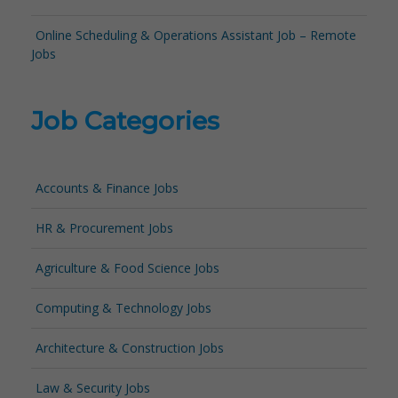
Online Scheduling & Operations Assistant Job – Remote
Jobs
Job Categories
Accounts & Finance Jobs
HR & Procurement Jobs
Agriculture & Food Science Jobs
Computing & Technology Jobs
Architecture & Construction Jobs
Law & Security Jobs