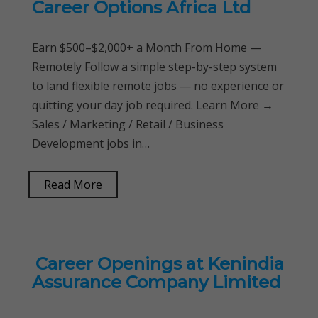
Career Options Africa Ltd
Earn $500–$2,000+ a Month From Home —
Remotely Follow a simple step-by-step system
to land flexible remote jobs — no experience or
quitting your day job required. Learn More →
Sales / Marketing / Retail / Business
Development jobs in…
Read More
Career Openings at Kenindia
Assurance Company Limited