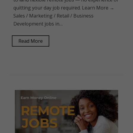
quitting your day job required. Learn More →
Sales / Marketing / Retail / Business
Development jobs in…
Read More