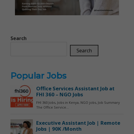
Search
Search
Popular Jobs