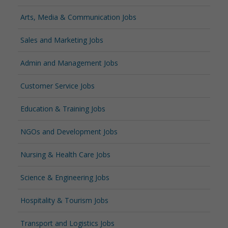
Arts, Media & Communication Jobs
Sales and Marketing Jobs
Admin and Management Jobs
Customer Service Jobs
Education & Training Jobs
NGOs and Development Jobs
Nursing & Health Care Jobs
Science & Engineering Jobs
Hospitality & Tourism Jobs
Transport and Logistics Jobs