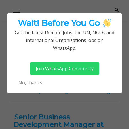
Skip
Skip
Primary
Menu
to
to
navigation
content
Wait! Before You Go
Careerpoint
Helping you get a job with the UN and NGOs
Get the latest Remote Jobs, the UN, NGOs and
Home
international Organizations jobs on
Solutions
Sales / Marketing / Retail / Business
WhatsApp.
Development jobs in Kenya
Join WhatsApp Community
Tag:
Sales / Marketing /
Retail / Business
No, thanks
Development jobs in Kenya
Senior Business
Development Manager at