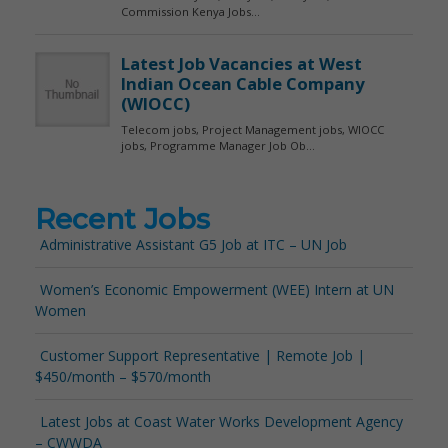
Recent Jobs
Administrative Assistant G5 Job at ITC – UN Job
Women’s Economic Empowerment (WEE) Intern at UN
Women
Customer Support Representative | Remote Job |
$450/month – $570/month
Latest Jobs at Coast Water Works Development Agency
– CWWDA