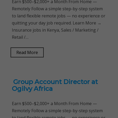
Earn $500–$2,000+ a Month From Home —
Remotely Follow a simple step-by-step system
to land flexible remote jobs — no experience or
quitting your day job required. Learn More →
Insurance jobs in Kenya, Sales / Marketing /
Retail /…
Read More
Group Account Director at
Ogilvy Africa
Earn $500–$2,000+ a Month From Home —
Remotely Follow a simple step-by-step system
to land flexible remote jobs — no experience or