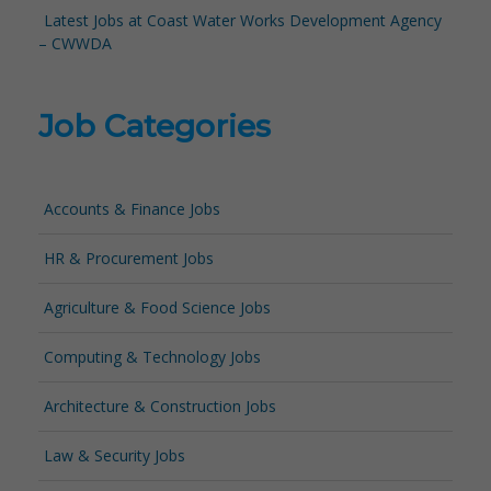
Latest Jobs at Coast Water Works Development Agency
– CWWDA
Job Categories
Accounts & Finance Jobs
HR & Procurement Jobs
Agriculture & Food Science Jobs
Computing & Technology Jobs
Architecture & Construction Jobs
Law & Security Jobs