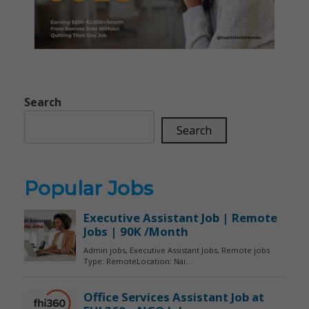
Search
Search
Popular Jobs