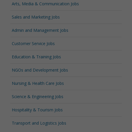
Arts, Media & Communication Jobs
Sales and Marketing Jobs
Admin and Management Jobs
Customer Service Jobs
Education & Training Jobs
NGOs and Development Jobs
Nursing & Health Care Jobs
Science & Engineering Jobs
Hospitality & Tourism Jobs
Transport and Logistics Jobs