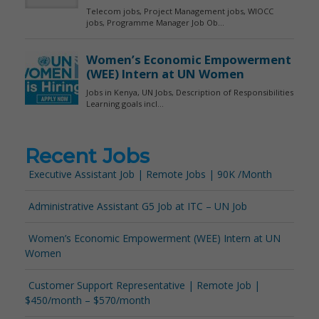
Recent Jobs
Executive Assistant Job | Remote Jobs | 90K /Month
Administrative Assistant G5 Job at ITC – UN Job
Women’s Economic Empowerment (WEE) Intern at UN
Women
Customer Support Representative | Remote Job |
$450/month – $570/month