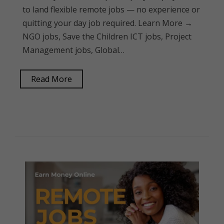
to land flexible remote jobs — no experience or
quitting your day job required. Learn More →
NGO jobs, Save the Children ICT jobs, Project
Management jobs, Global…
Read More