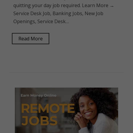
quitting your day job required. Learn More →
Service Desk Job, Banking Jobs, New Job
Openings, Service Desk…
Read More