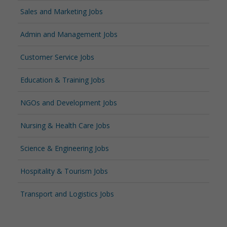
Sales and Marketing Jobs
Admin and Management Jobs
Customer Service Jobs
Education & Training Jobs
NGOs and Development Jobs
Nursing & Health Care Jobs
Science & Engineering Jobs
Hospitality & Tourism Jobs
Transport and Logistics Jobs