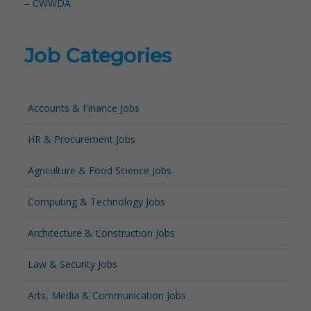
– CWWDA
Job Categories
Accounts & Finance Jobs
HR & Procurement Jobs
Agriculture & Food Science Jobs
Computing & Technology Jobs
Architecture & Construction Jobs
Law & Security Jobs
Arts, Media & Communication Jobs