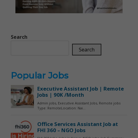
Search
Search
Popular Jobs