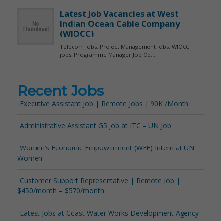
Recent Jobs
Executive Assistant Job | Remote Jobs | 90K /Month
Administrative Assistant G5 Job at ITC – UN Job
Women’s Economic Empowerment (WEE) Intern at UN
Women
Customer Support Representative | Remote Job |
$450/month – $570/month
Latest Jobs at Coast Water Works Development Agency