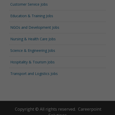
Customer Service Jobs
Education & Training Jobs
NGOs and Development Jobs
Nursing & Health Care Jobs
Science & Engineering Jobs
Hospitality & Tourism Jobs
Transport and Logistics Jobs
Copyright © All rights reserved.
Careerpoint