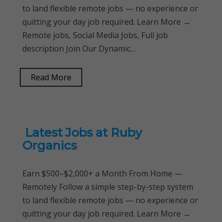
to land flexible remote jobs — no experience or
quitting your day job required. Learn More →
Remote jobs, Social Media Jobs, Full job
description Join Our Dynamic…
Read More
Latest Jobs at Ruby
Organics
Earn $500–$2,000+ a Month From Home —
Remotely Follow a simple step-by-step system
to land flexible remote jobs — no experience or
quitting your day job required. Learn More →