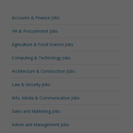
Accounts & Finance Jobs
HR & Procurement Jobs
Agriculture & Food Science Jobs
Computing & Technology Jobs
Architecture & Construction Jobs
Law & Security Jobs
Arts, Media & Communication Jobs
Sales and Marketing Jobs
Admin and Management Jobs