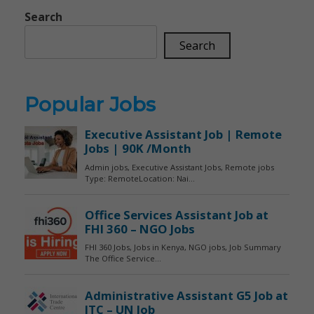
Search
Search
Popular Jobs