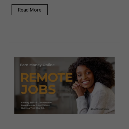
Read More