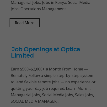
Managerial Jobs, Jobs in Kenya, Social Media
Jobs, Operations Management…
Read More
Job Openings at Optica
Limited
Earn $500–$2,000+ a Month From Home —
Remotely Follow a simple step-by-step system
to land flexible remote jobs — no experience or
quitting your day job required. Learn More →
Managerial Jobs, Social Media Jobs, Sales Jobs,
SOCIAL MEDIA MANAGER…