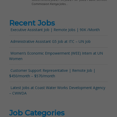
Recent Jobs
Executive Assistant Job | Remote Jobs | 90K /Month
Administrative Assistant G5 Job at ITC – UN Job
Women’s Economic Empowerment (WEE) Intern at UN
Women
Customer Support Representative | Remote Job |
$450/month – $570/month
Latest Jobs at Coast Water Works Development Agency
– CWWDA
Job Categories