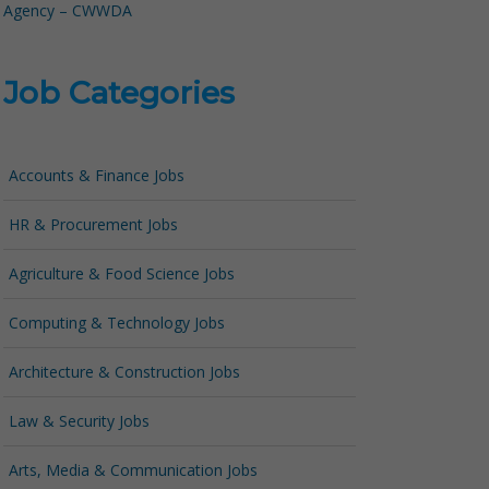
Agency – CWWDA
Job Categories
Accounts & Finance Jobs
HR & Procurement Jobs
Agriculture & Food Science Jobs
Computing & Technology Jobs
Architecture & Construction Jobs
Law & Security Jobs
Arts, Media & Communication Jobs