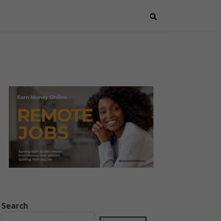
Search