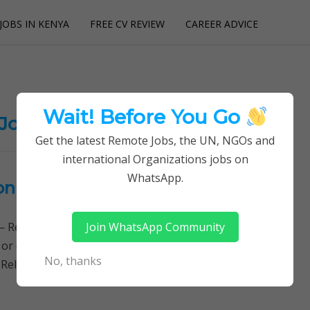
JOBS IN KENYA
FREE CV REVIEW
CAREER ADVICE
utions
Wait! Before You Go
 Jobs
Get the latest Remote Jobs, the UN, NGOs and
international Organizations jobs on
WhatsApp.
onical
Join WhatsApp Community
Remotely Follow a simple step-by-step system to
 or quitting your day job required. Learn More → ICT
No, thanks
 Related Jobs, Ubuntu Security…