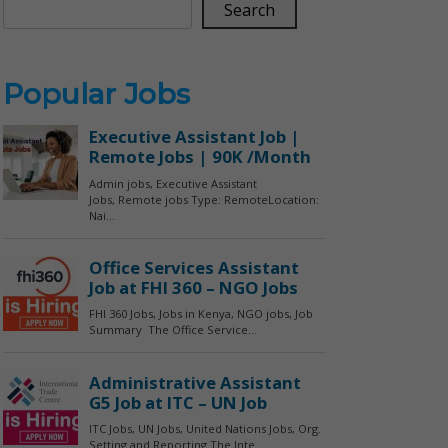
Search
Popular Jobs