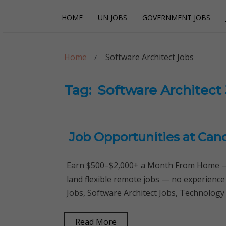
Skip
Skip
HOME
UN JOBS
GOVERNMENT JOBS
to
to
navigation
content
Careerpoint Sol
Helping you get a job with the UN and NGOs
Home
Software Architect Jobs
Tag:
Software Architect
Job Opportunities at Can
Earn $500–$2,000+ a Month From Home — 
land flexible remote jobs — no experience
Jobs, Software Architect Jobs, Technology
Read More