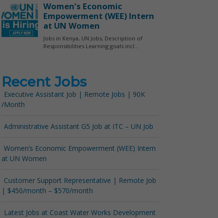
Recent Jobs
Executive Assistant Job | Remote Jobs | 90K
/Month
Administrative Assistant G5 Job at ITC – UN Job
Women’s Economic Empowerment (WEE) Intern
at UN Women
Customer Support Representative | Remote Job
| $450/month – $570/month
Latest Jobs at Coast Water Works Development