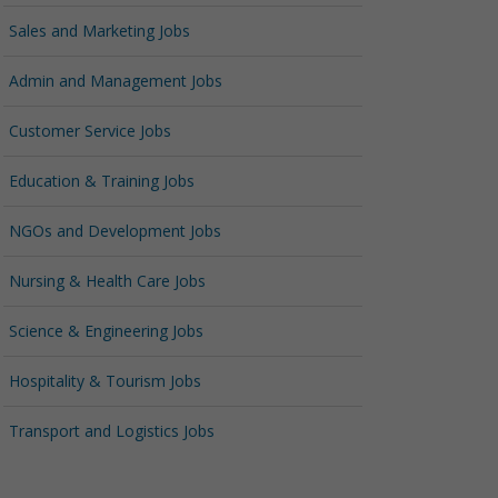
Sales and Marketing Jobs
Admin and Management Jobs
Customer Service Jobs
Education & Training Jobs
NGOs and Development Jobs
Nursing & Health Care Jobs
Science & Engineering Jobs
Hospitality & Tourism Jobs
Transport and Logistics Jobs