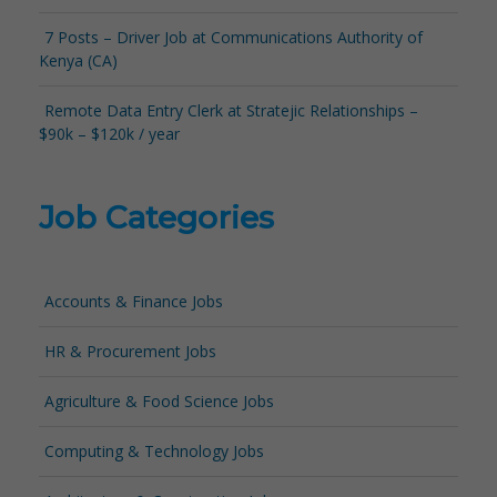
7 Posts – Driver Job at Communications Authority of
Kenya (CA)
Remote Data Entry Clerk at Stratejic Relationships –
$90k – $120k / year
Job Categories
Accounts & Finance Jobs
HR & Procurement Jobs
Agriculture & Food Science Jobs
Computing & Technology Jobs