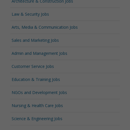
Architecture & Construction Jobs
Law & Security Jobs
Arts, Media & Communication Jobs
Sales and Marketing Jobs
Admin and Management Jobs
Customer Service Jobs
Education & Training Jobs
NGOs and Development Jobs
Nursing & Health Care Jobs
Science & Engineering Jobs