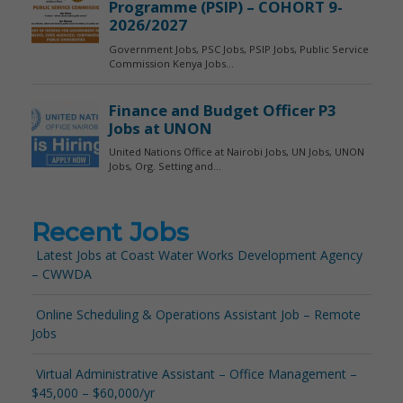
Recent Jobs
Latest Jobs at Coast Water Works Development Agency
– CWWDA
Online Scheduling & Operations Assistant Job – Remote
Jobs
Virtual Administrative Assistant – Office Management –
$45,000 – $60,000/yr