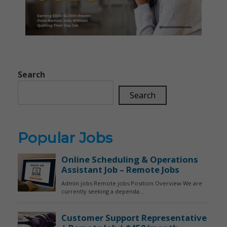
Search
Search
Popular Jobs