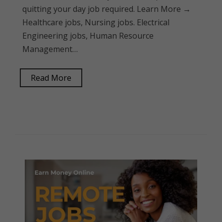
quitting your day job required. Learn More →
Healthcare jobs, Nursing jobs. Electrical
Engineering jobs, Human Resource
Management…
Read More