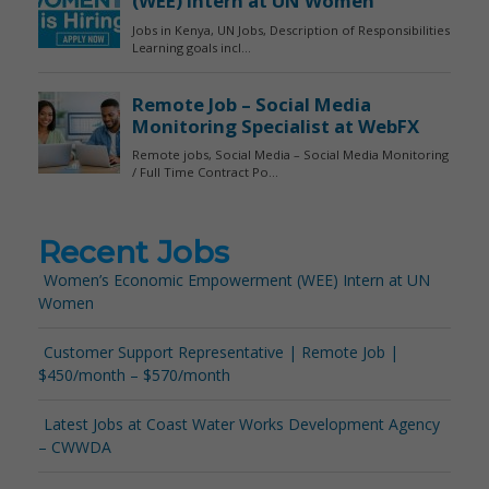
Recent Jobs
Women’s Economic Empowerment (WEE) Intern at UN
Women
Customer Support Representative | Remote Job |
$450/month – $570/month
Latest Jobs at Coast Water Works Development Agency
– CWWDA