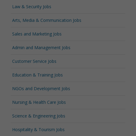
Law & Security Jobs
Arts, Media & Communication Jobs
Sales and Marketing Jobs
Admin and Management Jobs
Customer Service Jobs
Education & Training Jobs
NGOs and Development Jobs
Nursing & Health Care Jobs
Science & Engineering Jobs
Hospitality & Tourism Jobs