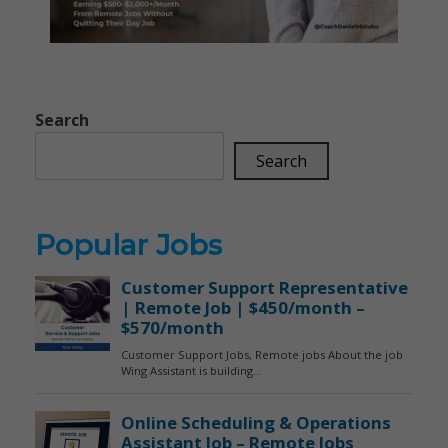
Search
Search
Popular Jobs