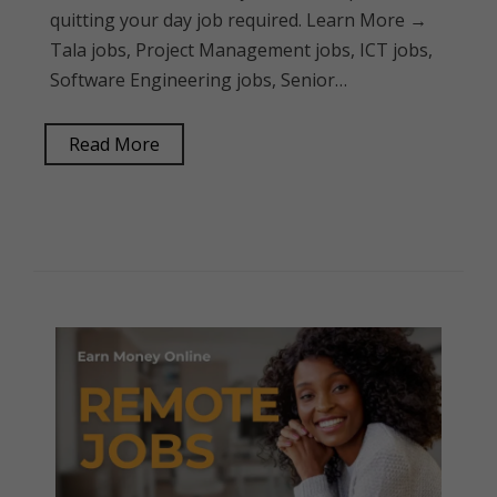
quitting your day job required. Learn More →
Tala jobs, Project Management jobs, ICT jobs,
Software Engineering jobs, Senior…
Read More