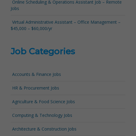
Online Scheduling & Operations Assistant Job – Remote
Jobs
Virtual Administrative Assistant – Office Management –
$45,000 – $60,000/yr
Job Categories
Accounts & Finance Jobs
HR & Procurement Jobs
Agriculture & Food Science Jobs
Computing & Technology Jobs
Architecture & Construction Jobs